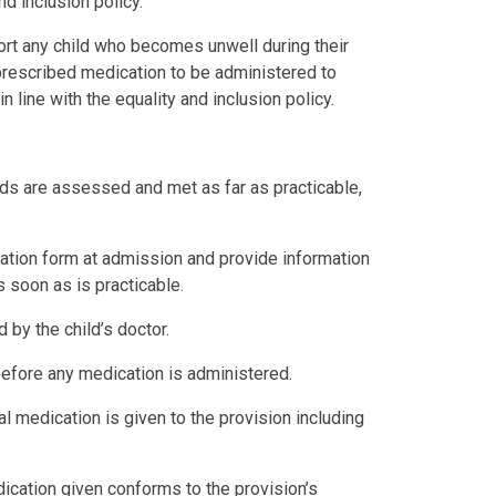
nd inclusion policy.
port any child who becomes unwell during their
 prescribed medication to be administered to
in line with the equality and inclusion policy.
eeds are assessed and met as far as practicable,
ration form at admission and provide information
s soon as is practicable.
d by the child’s doctor.
before any medication is administered.
ual medication is given to the provision including
ication given conforms to the provision’s