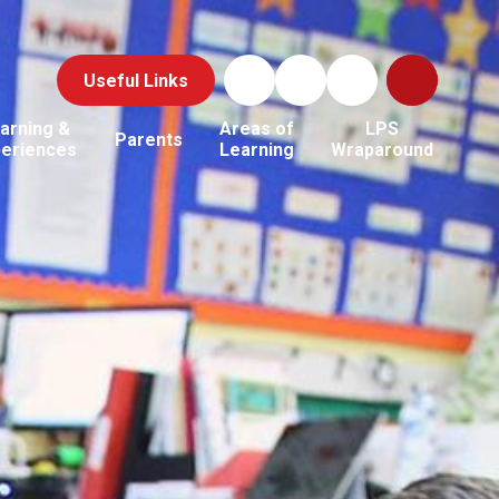
Useful Links
arning &
Areas of
LPS
Parents
periences
Learning
Wraparound