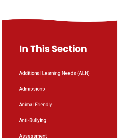
In This Section
Additional Learning Needs (ALN)
Admissions
Animal Friendly
Anti-Bullying
Assessment