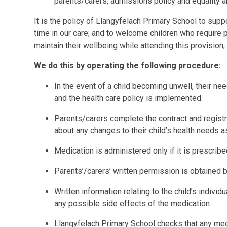
parents/carers, admissions policy and equality a
It is the policy of Llangyfelach Primary School to sup
time in our care; and to welcome children who require
maintain their wellbeing while attending this provision, 
We do this by operating the following procedure:
In the event of a child becoming unwell, their n
and the health care policy is implemented.
Parents/carers complete the contract and regist
about any changes to their child’s health needs a
Medication is administered only if it is prescribe
Parents’/carers’ written permission is obtained 
Written information relating to the child’s individ
any possible side effects of the medication.
Llangyfelach Primary School checks that any med