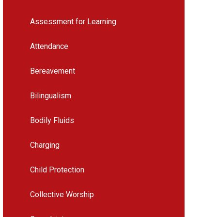
Assessment for Learning
Attendance
Bereavement
Bilingualism
Bodily Fluids
Charging
Child Protection
Collective Worship