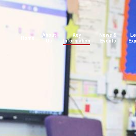
About
Key
News &
Le
Home
Us
Information
Events
Ex