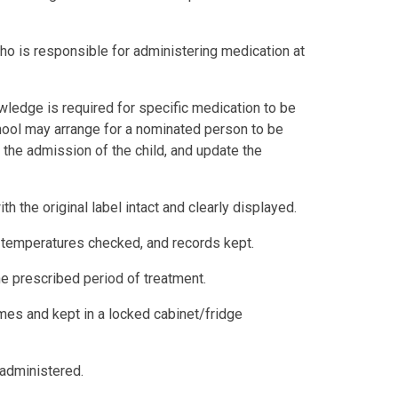
ho is responsible for administering medication at
ledge is required for specific medication to be
hool may arrange for a nominated person to be
to the admission of the child, and update the
th the original label intact and clearly displayed.
, temperatures checked, and records kept.
he prescribed period of treatment.
times and kept in a locked cabinet/fridge
 administered.