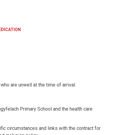
DICATION
ho are unwell at the time of arrival.
gyfelach Primary School and the health care
ic circumstances and links with the contract for