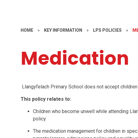
HOME
»
KEY INFORMATION
»
LPS POLICIES
»
ME
Medication
L
langyfelach Primary School does not accept children w
This policy relates to:
Children who become unwell while attending Llan
policy.
The medication management for children in specif