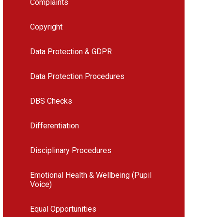
Complaints
Copyright
Data Protection & GDPR
Data Protection Procedures
DBS Checks
Differentiation
Disciplinary Procedures
Emotional Health & Wellbeing (Pupil
Voice)
Equal Opportunities