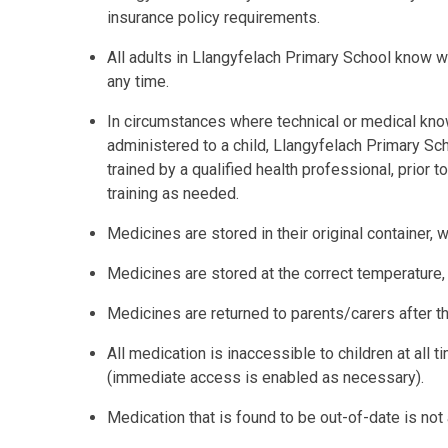
insurance policy requirements.
All adults in Llangyfelach Primary School know w
any time.
In circumstances where technical or medical know
administered to a child, Llangyfelach Primary Sc
trained by a qualified health professional, prior 
training as needed.
Medicines are stored in their original container, wi
Medicines are stored at the correct temperature
Medicines are returned to parents/carers after t
All medication is inaccessible to children at all 
(immediate access is enabled as necessary).
Medication that is found to be out-of-date is not