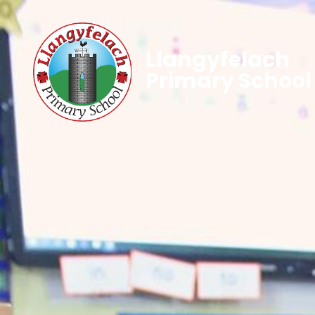
Llangyfelach
Primary School