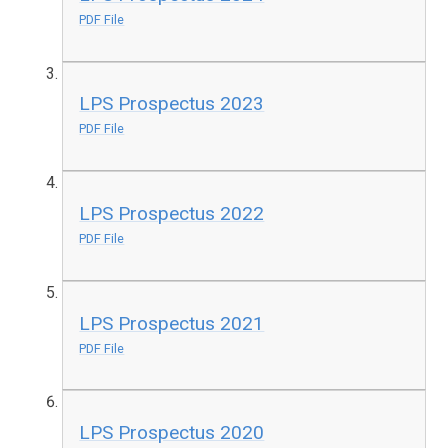
PDF File
LPS Prospectus 2023
PDF File
LPS Prospectus 2022
PDF File
LPS Prospectus 2021
PDF File
LPS Prospectus 2020