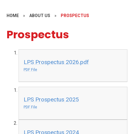
HOME
»
ABOUT US
»
PROSPECTUS
Prospectus
LPS Prospectus 2026.pdf
PDF File
LPS Prospectus 2025
PDF File
LPS Prospectus 2024