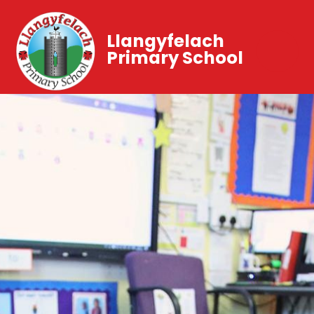
Llangyfelach
Primary School