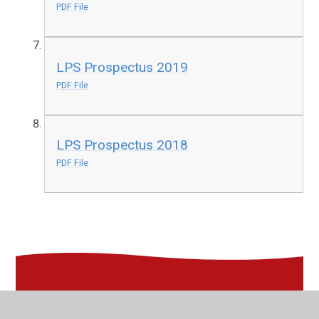
PDF File
LPS Prospectus 2019
PDF File
LPS Prospectus 2018
PDF File
In This Section