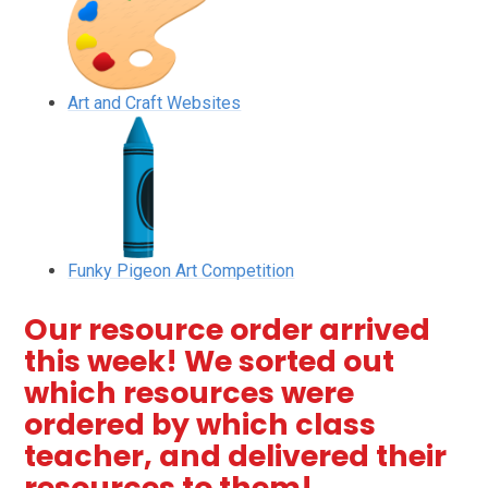
Art and Craft Websites
Funky Pigeon Art Competition
Our resource order arrived
this week! We sorted out
which resources were
ordered by which class
teacher, and delivered their
resources to them!