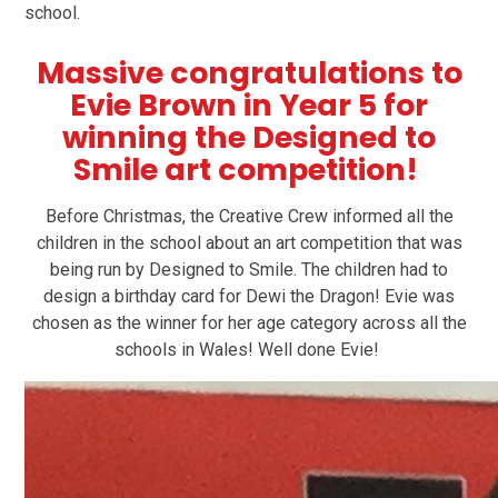
school.
Massive congratulations to
Evie Brown in Year 5 for
winning the Designed to
Smile art competition!
Before Christmas, the Creative Crew informed all the
children in the school about an art competition that was
being run by Designed to Smile. The children had to
design a birthday card for Dewi the Dragon! Evie was
chosen as the winner for her age category across all the
schools in Wales! Well done Evie!