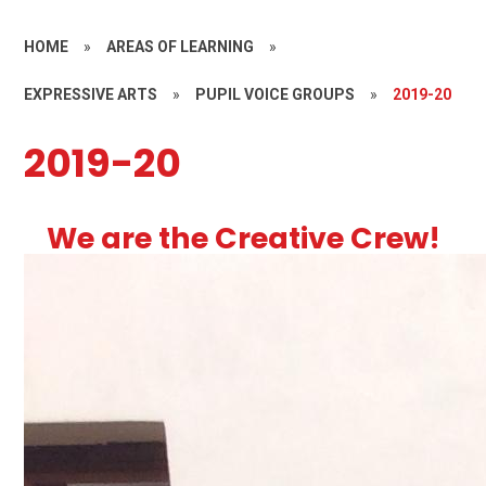
HOME
»
AREAS OF LEARNING
»
EXPRESSIVE ARTS
»
PUPIL VOICE GROUPS
»
2019-20
2019-20
We are the Creative Crew!