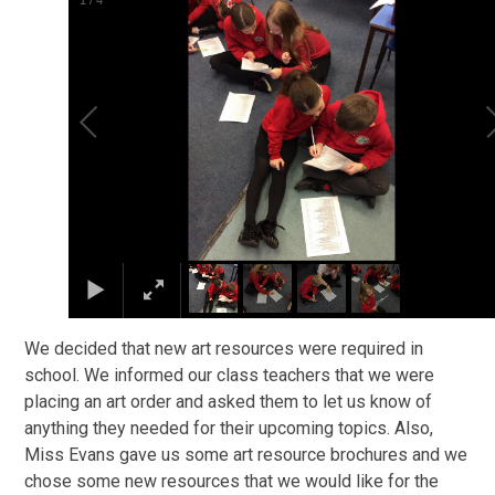
1
/
4
We decided that new art resources were required in
school. We informed our class teachers that we were
placing an art order and asked them to let us know of
anything they needed for their upcoming topics. Also,
Miss Evans gave us some art resource brochures and we
chose some new resources that we would like for the