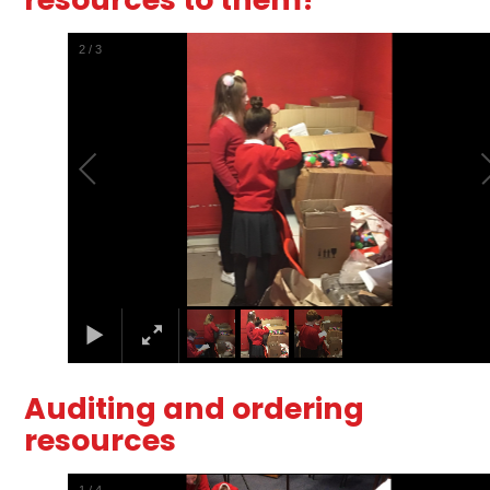
2
/
3
Auditing and ordering
resources