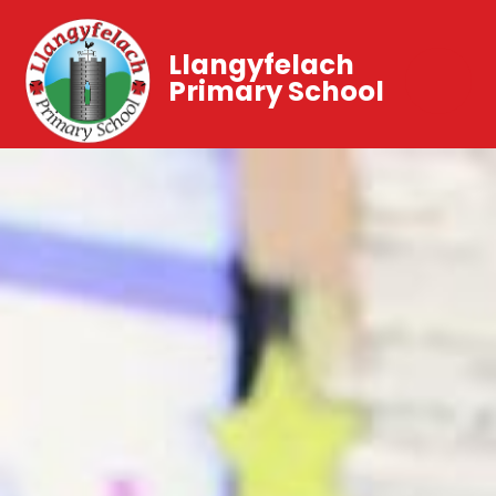
Llangyfelach
Primary School