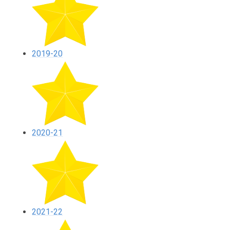
2019-20
2020-21
2021-22