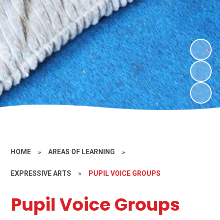
HOME
»
AREAS OF LEARNING
»
EXPRESSIVE ARTS
»
PUPIL VOICE GROUPS
Pupil Voice Groups