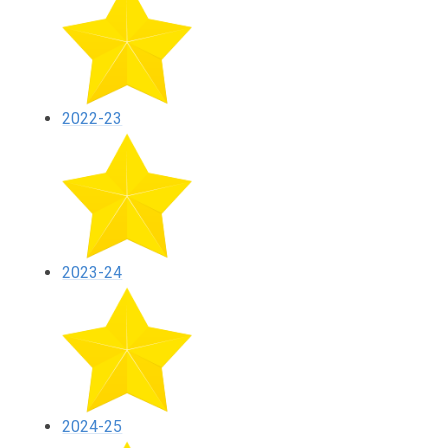
2022-23
2023-24
2024-25