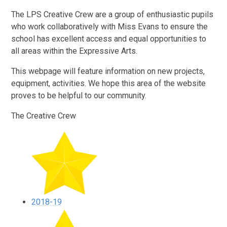
The LPS Creative Crew are a group of enthusiastic pupils
who work collaboratively with Miss Evans to ensure the
school has excellent access and equal opportunities to
all areas within the Expressive Arts.
This webpage will feature information on new projects,
equipment, activities. We hope this area of the website
proves to be helpful to our community.
The Creative Crew
2018-19