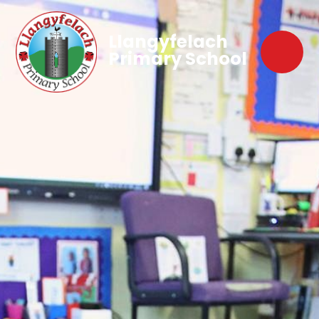
Llangyfelach
Primary School