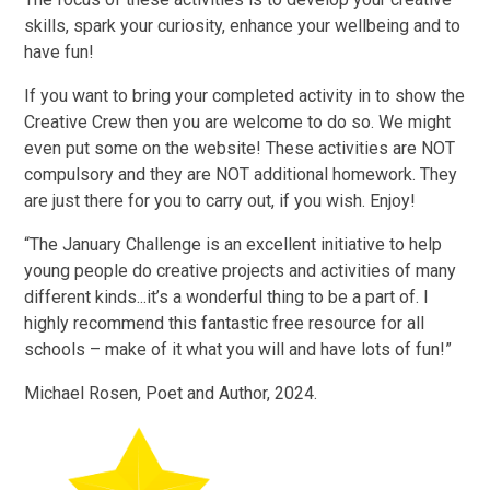
skills, spark your curiosity, enhance your wellbeing and to
have fun!
If you want to bring your completed activity in to show the
Creative Crew then you are welcome to do so. We might
even put some on the website! These activities are NOT
compulsory and they are NOT additional homework. They
are just there for you to carry out, if you wish. Enjoy!
“The January Challenge is an excellent initiative to help
young people do creative projects and activities of many
different kinds...it’s a wonderful thing to be a part of. I
highly recommend this fantastic free resource for all
schools – make of it what you will and have lots of fun!”
Michael Rosen, Poet and Author, 2024.