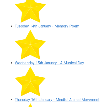
Tuesday 14th January - Memory Poem
Wednesday 15th January - A Musical Day
Thursday 16th January - Mindful Animal Movement