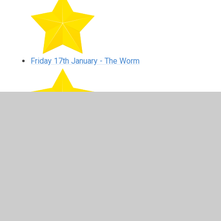
Friday 17th January - The Worm
Monday 20th January - This Is Me
Tuesday 21st January - Heart Beat