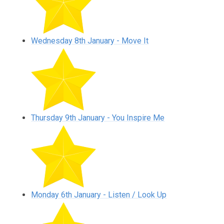
Wednesday 8th January - Move It
Thursday 9th January - You Inspire Me
Monday 6th January - Listen / Look Up