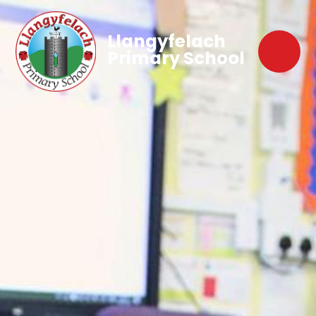
Llangyfelach
Primary School