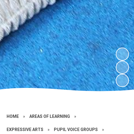
HOME
»
AREAS OF LEARNING
»
EXPRESSIVE ARTS
»
PUPIL VOICE GROUPS
»