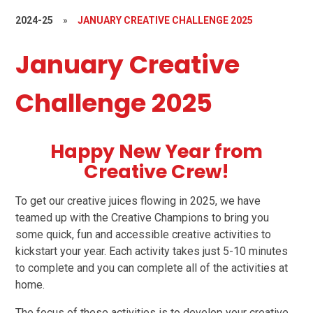
2024-25
»
JANUARY CREATIVE CHALLENGE 2025
January Creative
Challenge 2025
Happy New Year from
Creative Crew!
To get our creative juices flowing in 2025, we have
teamed up with the Creative Champions to bring you
some quick, fun and accessible creative activities to
kickstart your year. Each activity takes just 5-10 minutes
to complete and you can complete all of the activities at
home.
The focus of these activities is to develop your creative