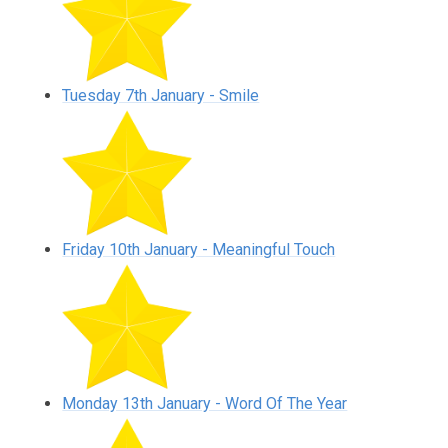
Tuesday 7th January - Smile
Friday 10th January - Meaningful Touch
Monday 13th January - Word Of The Year