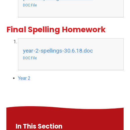
DOC File
Final Spelling Homework
year-2-spellings-30.6.18.doc
DOC File
Year 2
In This Section