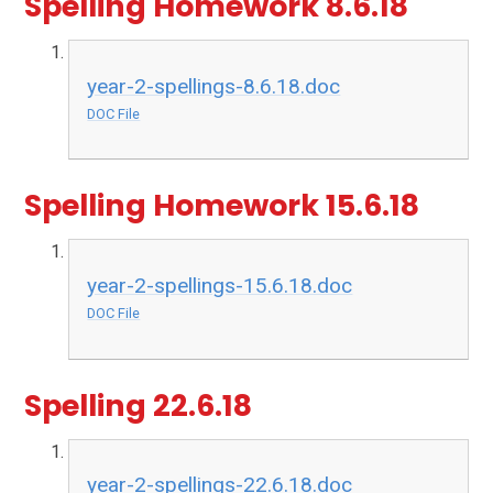
Spelling Homework 8.6.18
year-2-spellings-8.6.18.doc
DOC File
Spelling Homework 15.6.18
year-2-spellings-15.6.18.doc
DOC File
Spelling 22.6.18
year-2-spellings-22.6.18.doc