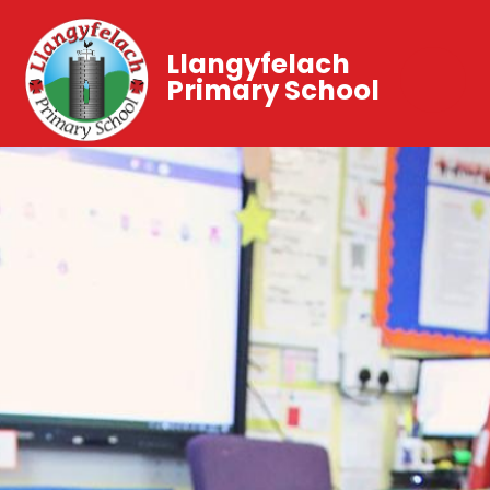
Llangyfelach
Primary School