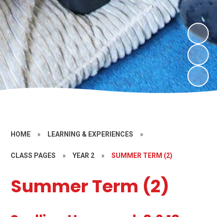
HOME
»
LEARNING & EXPERIENCES
»
CLASS PAGES
»
YEAR 2
»
SUMMER TERM (2)
Summer Term (2)