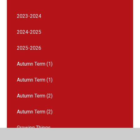
2023-2024
2024-2025
2025-2026
Autumn Term (1)
Autumn Term (1)
Autumn Term (2)
Autumn Term (2)
Growing Things