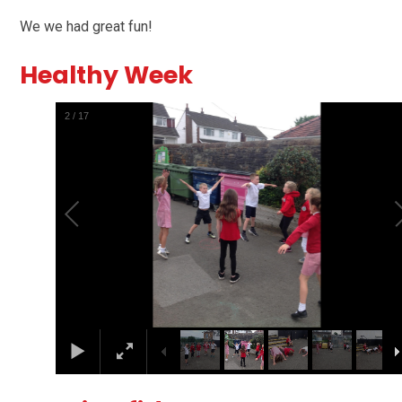
We we had great fun!
Healthy Week
2
/
17