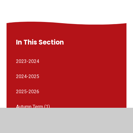
In This Section
2023-2024
2024-2025
2025-2026
Autumn Term (1)
Autumn Term (1)