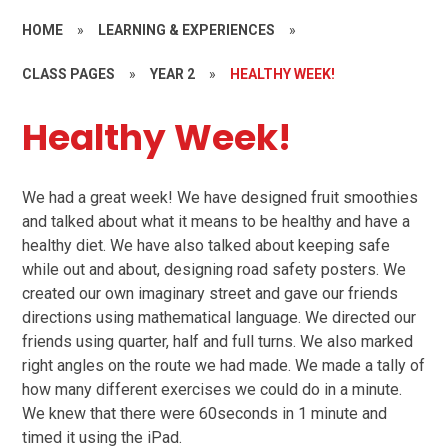
HOME
»
LEARNING & EXPERIENCES
»
CLASS PAGES
»
YEAR 2
»
HEALTHY WEEK!
Healthy Week!
We had a great week! We have designed fruit smoothies
and talked about what it means to be healthy and have a
healthy diet. We have also talked about keeping safe
while out and about, designing road safety posters. We
created our own imaginary street and gave our friends
directions using mathematical language. We directed our
friends using quarter, half and full turns. We also marked
right angles on the route we had made. We made a tally of
how many different exercises we could do in a minute.
We knew that there were 60seconds in 1 minute and
timed it using the iPad.