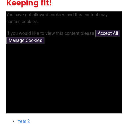
Keeping fit!
You have not allowed cookies and this content may
contain cookies.
If you would like to view this content please
Accept All
Manage Cookies
Year 2