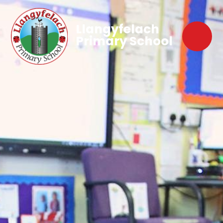
Llangyfelach
Primary School