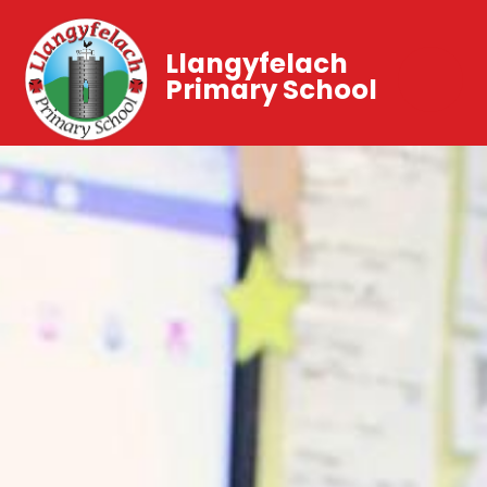
Llangyfelach
Primary School