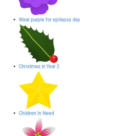
Wear purple for epilepsy day
Christmas in Year 2
Children In Need