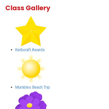
Class Gallery
Kerbcraft Awards
Mumbles Beach Trip