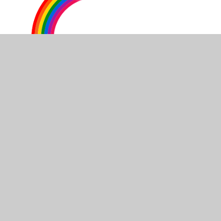
Our first week in Year 2
Gwaith Cartref / Homework
Spelling