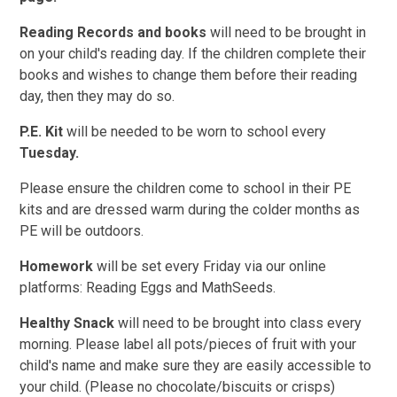
Reading Records and books
will need to be brought in
on your child's reading day. If the children complete their
books and wishes to change them before their reading
day, then they may do so.
P.E. Kit
will be needed to be worn to school every
Tuesday.
Please ensure the children come to school in their PE
kits and are dressed warm during the colder months as
PE will be outdoors.
Homework
will be set every Friday via our online
platforms: Reading Eggs and MathSeeds.
Healthy Snack
will need to be brought into class every
morning. Please label all pots/pieces of fruit with your
child's name and make sure they are easily accessible to
your child. (Please no chocolate/biscuits or crisps)