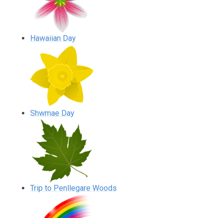
Hawaiian Day
Shwmae Day
Trip to Penllegare Woods