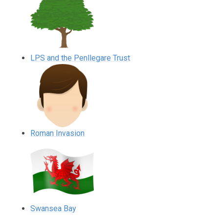
LPS and the Penllegare Trust
Roman Invasion
Swansea Bay