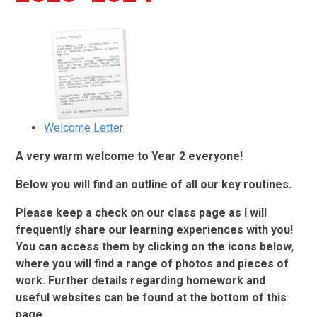
Welcome Letter
A very warm welcome to Year 2 everyone!
Below you will find an outline of all our key routines.
Please keep a check on our class page as I will
frequently share our learning experiences with you!
You can access them by clicking on the icons below,
where you will find a range of photos and pieces of
work. Further details regarding homework and
useful websites can be found at the bottom of this
page.