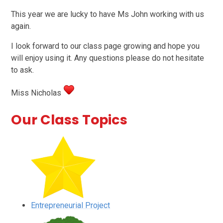
This year we are lucky to have Ms John working with us
again.
I look forward to our class page growing and hope you
will enjoy using it. Any questions please do not hesitate
to ask.
Miss Nicholas
Our Class Topics
Entrepreneurial Project