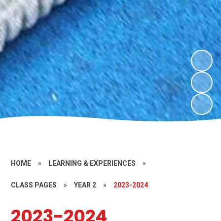
HOME
»
LEARNING & EXPERIENCES
»
CLASS PAGES
»
YEAR 2
»
2023-2024
2023-2024