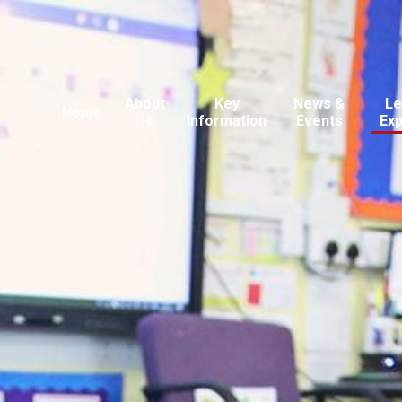
About
Key
News &
Le
Home
Us
Information
Events
Ex