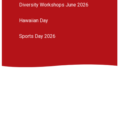
Diversity Workshops June 2026
Hawaiian Day
Sports Day 2026