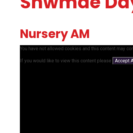
Shwmae Da
Nursery AM
You have not allowed cookies and this content may con
If you would like to view this content please
Accept A