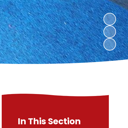
In This Section