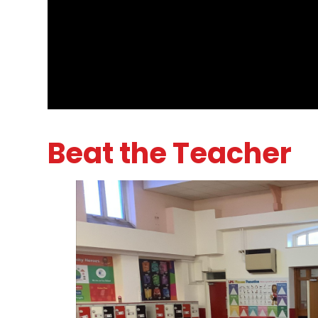
Beat the Teacher
1
/
8