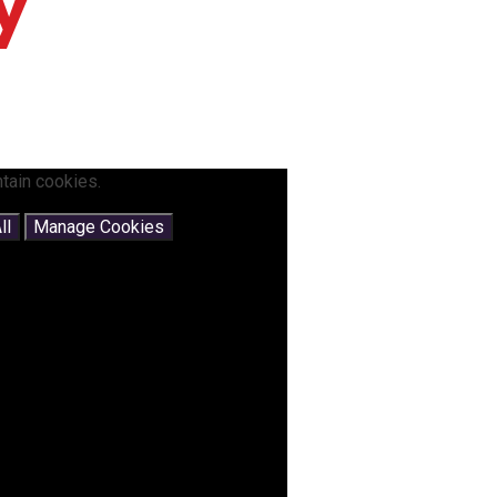
y
tain cookies.
ll
Manage Cookies