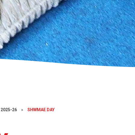
2025-26
»
SHWMAE DAY