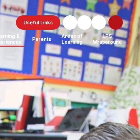
Useful Links
arning &
Areas of
LPS
Parents
periences
Learning
Wraparound