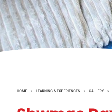
HOME
»
LEARNING & EXPERIENCES
»
GALLERY
»