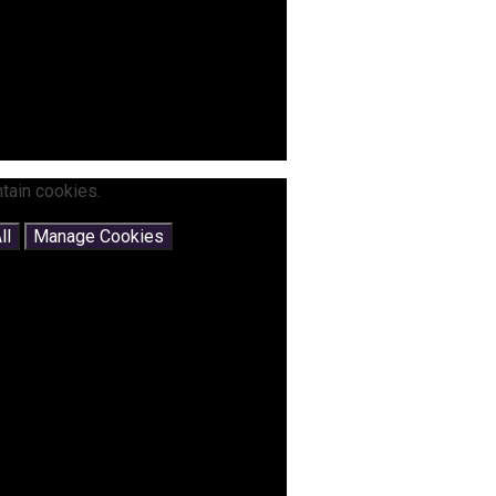
tain cookies.
ll
Manage Cookies