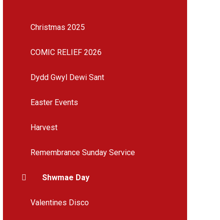
Christmas 2025
COMIC RELIEF 2026
Dydd Gwyl Dewi Sant
Easter Events
Harvest
Remembrance Sunday Service
Shwmae Day
Valentines Disco