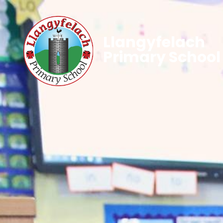
Llangyfelach
Primary School