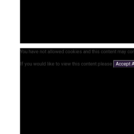
You have not allowed cookies and this content may con
If you would like to view this content please
Accept A