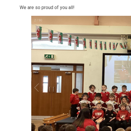
We are so proud of you all!
2
/
90