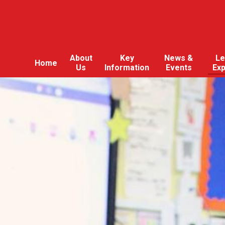
About
Key
News &
Le
Home
Us
Information
Events
Ex