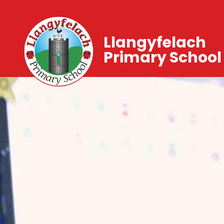
Llangyfelach
Primary School