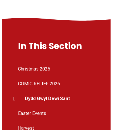
In This Section
Christmas 2025
COMIC RELIEF 2026
Dydd Gwyl Dewi Sant
Easter Events
Harvest