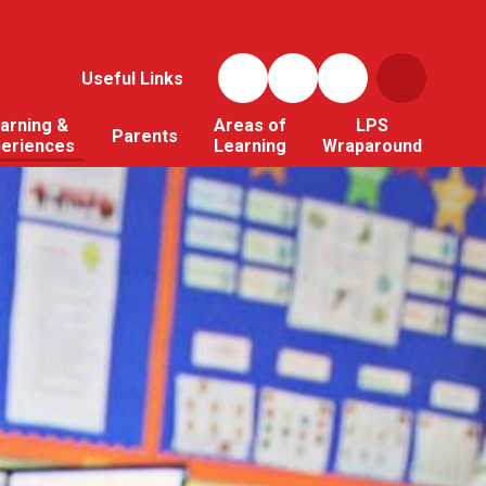
Useful Links
arning &
Areas of
LPS
Parents
periences
Learning
Wraparound