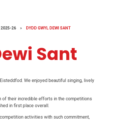
2025-26
»
DYDD GWYL DEWI SANT
ewi Sant
Eisteddfod. We enjoyed beautiful singing, lively
 of their incredible efforts in the competitions
ed in first place overall.
r competition activities with such commitment,