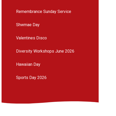
Remembrance Sunday Service
Shwmae Day
Valentines Disco
Diversity Workshops June 2026
Hawaiian Day
Sports Day 2026