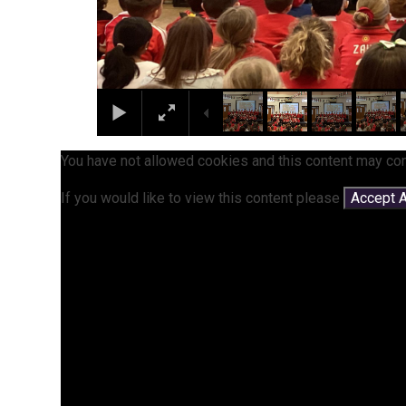
You have not allowed cookies and this content may con
If you would like to view this content please
Accept A