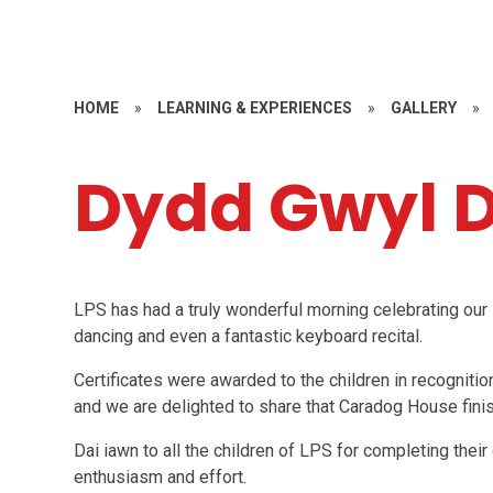
HOME
»
LEARNING & EXPERIENCES
»
GALLERY
»
Dydd Gwyl D
LPS has had a truly wonderful morning celebrating our 
dancing and even a fantastic keyboard recital.
Certificates were awarded to the children in recognition
and we are delighted to share that Caradog House finish
Dai iawn to all the children of LPS for completing thei
enthusiasm and effort.