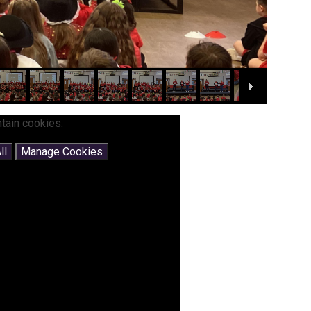
tain cookies.
ll
Manage Cookies