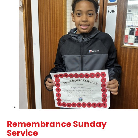
Remembrance Sunday
Service