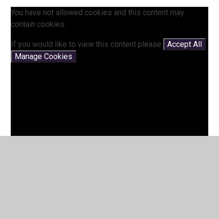
You have not allowed cookies and this content may
contain cookies.
If you would like to view this content please
Accept All
Manage Cookies