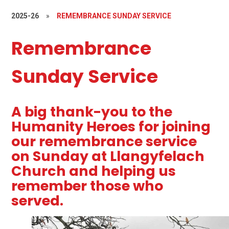
2025-26
»
REMEMBRANCE SUNDAY SERVICE
Remembrance
Sunday Service
A big thank-you to the
Humanity Heroes for joining
our remembrance service
on Sunday at Llangyfelach
Church and helping us
remember those who
served.