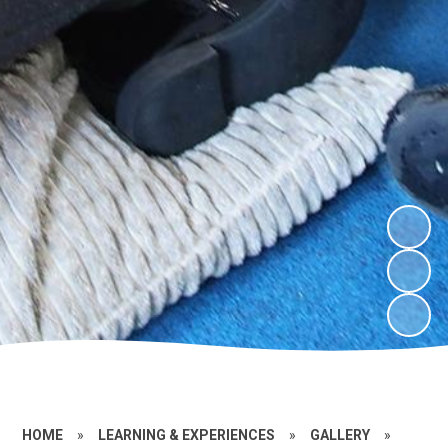
HOME
»
LEARNING & EXPERIENCES
»
GALLERY
»