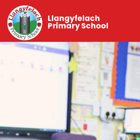
Llangyfelach
Primary School