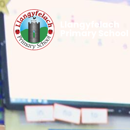
Llangyfelach
Primary School