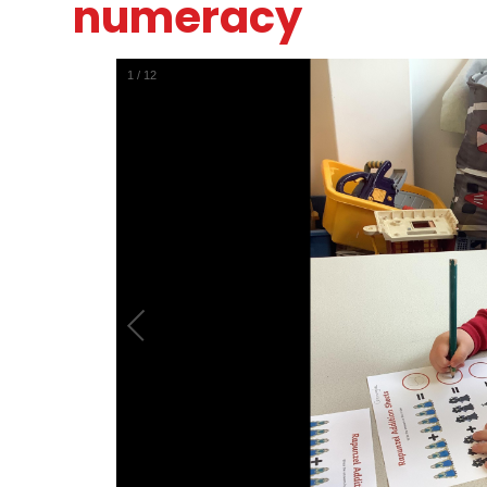
numeracy
1
/
12