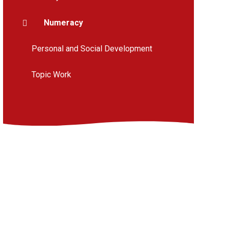
Numeracy
Personal and Social Development
Topic Work