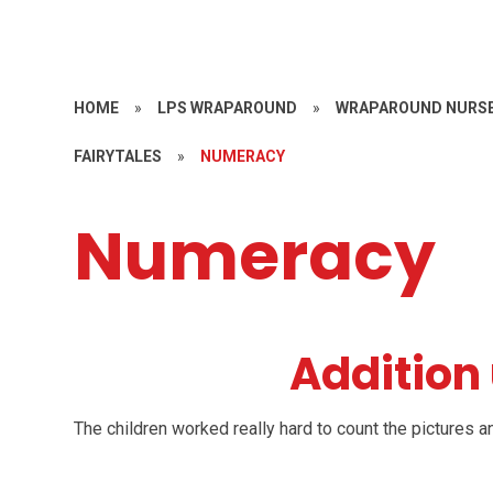
HOME
»
LPS WRAPAROUND
»
WRAPAROUND NURSE
FAIRYTALES
»
NUMERACY
Numeracy
Addition 
The children worked really hard to count the pictures