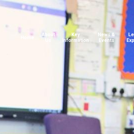
About
Key
News &
Le
Home
Us
Information
Events
Ex