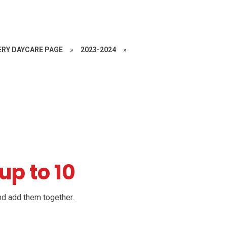
RY DAYCARE PAGE
»
2023-2024
»
up to 10
 and add them
together.