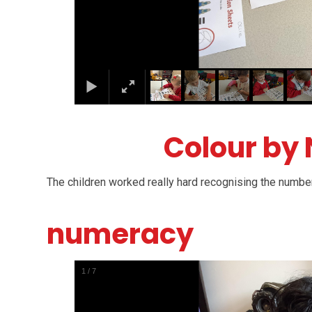
Colour by
The children worked really hard recognising the number
numeracy
1
/
7