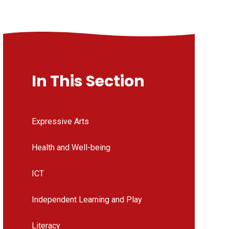
In This Section
Expressive Arts
Health and Well-being
ICT
Independent Learning and Play
Literacy