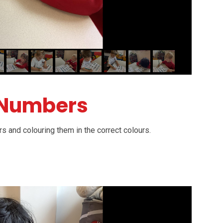
 Numbers
s and colouring them in the correct colours.