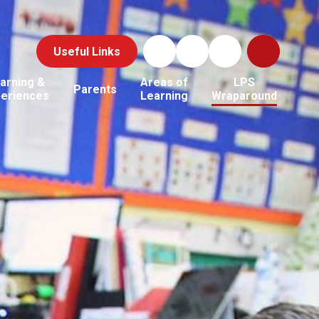
Useful Links
arning &
Areas of
LPS
Parents
periences
Learning
Wraparound