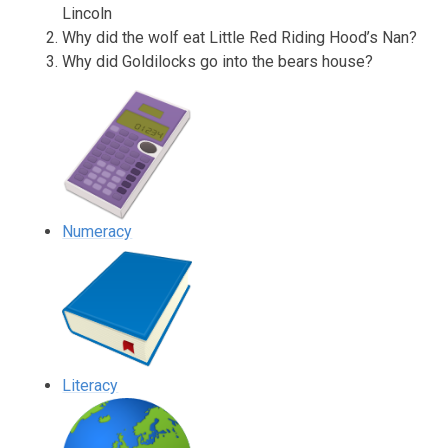
Lincoln
Why did the wolf eat Little Red Riding Hood’s Nan?
Why did Goldilocks go into the bears house?
Numeracy
Literacy