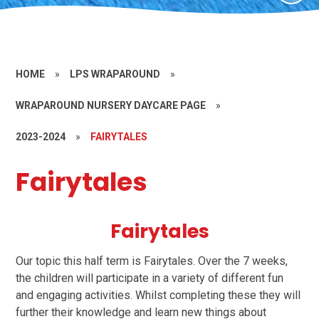
HOME
»
LPS WRAPAROUND
»
WRAPAROUND NURSERY DAYCARE PAGE
»
2023-2024
»
FAIRYTALES
Fairytales
Fairytales
Our topic this half term is Fairytales. Over the 7 weeks,
the children will participate in a variety of different fun
and engaging activities. Whilst completing these they will
further their knowledge and learn new things about