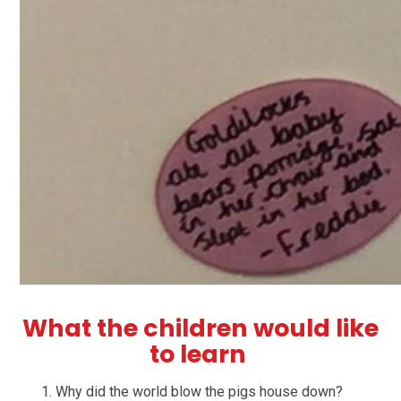
What the children would like
to learn
Why did the world blow the pigs house down?