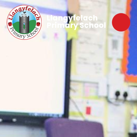
Llangyfelach
Primary School