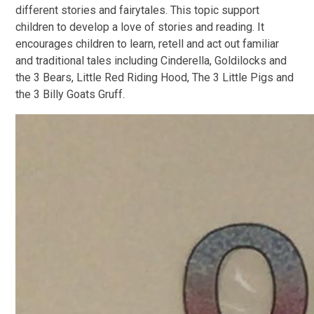
different stories and fairytales. This topic support
children to develop a love of stories and reading. It
encourages children to learn, retell and act out familiar
and traditional tales including Cinderella, Goldilocks and
the 3 Bears, Little Red Riding Hood, The 3 Little Pigs and
the 3 Billy Goats Gruff.