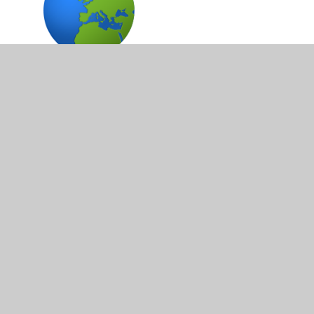
Topic Work
ICT
Personal and Social Development