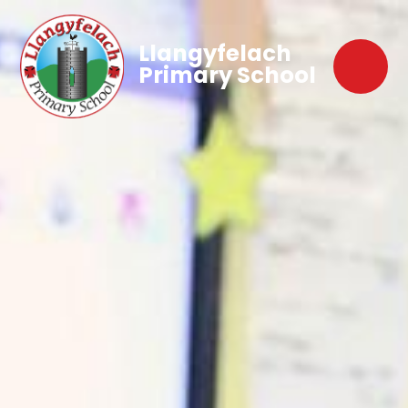
Llangyfelach
Primary School