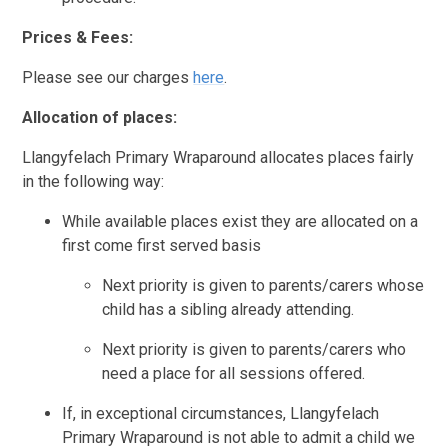
Prices & Fees:
Please see our charges
here
.
Allocation of places:
Llangyfelach Primary Wraparound allocates places fairly
in the following way:
While available places exist they are allocated on a
first come first served basis
Next priority is given to parents/carers whose
child has a sibling already attending.
Next priority is given to parents/carers who
need a place for all sessions offered.
If, in exceptional circumstances, Llangyfelach
Primary Wraparound is not able to admit a child we