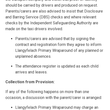
should be carried by drivers and produced on request.
Parents/carers are also advised to insist that Disclosure
and Barring Service (DBS) checks and where relevant
checks by the Independent Safeguarding Authority are
made on the taxi drivers involved.
Parents/carers are advised that by signing the
contract and registration form they agree to inform
Llangyfelach Primary Wraparound of any planned or
unplanned absences.
The attendance register is updated as each child
arrives and leaves.
Collection from Provision:
If any of the following happens on more than one
occasion, a discussion with the parent/carer is arranged:
Llangyfelach Primary Wraparound may charge an