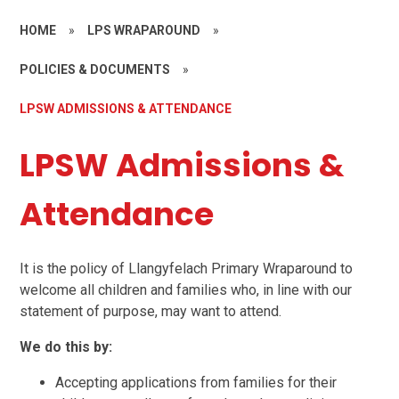
HOME
»
LPS WRAPAROUND
»
POLICIES & DOCUMENTS
»
LPSW ADMISSIONS & ATTENDANCE
LPSW Admissions &
Attendance
It is the policy of Llangyfelach Primary Wraparound to
welcome all children and families who, in line with our
statement of purpose, may want to attend.
We do this by:
Accepting applications from families for their