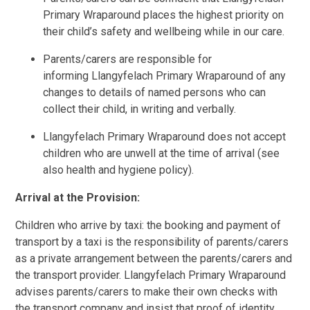
Primary Wraparound places the highest priority on
their child’s safety and wellbeing while in our care.
Parents/carers are responsible for
informing Llangyfelach Primary Wraparound of any
changes to details of named persons who can
collect their child, in writing and verbally.
Llangyfelach Primary Wraparound does not accept
children who are unwell at the time of arrival (see
also health and hygiene policy).
Arrival at the Provision:
Children who arrive by taxi: the booking and payment of
transport by a taxi is the responsibility of parents/carers
as a private arrangement between the parents/carers and
the transport provider. Llangyfelach Primary Wraparound
advises parents/carers to make their own checks with
the transport company and insist that proof of identity