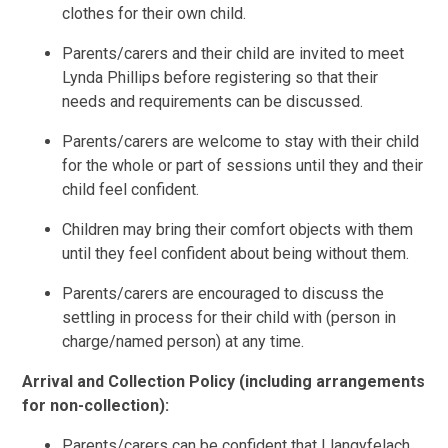
clothes for their own child.
Parents/carers and their child are invited to meet
Lynda Phillips before registering so that their
needs and requirements can be discussed.
Parents/carers are welcome to stay with their child
for the whole or part of sessions until they and their
child feel confident.
Children may bring their comfort objects with them
until they feel confident about being without them.
Parents/carers are encouraged to discuss the
settling in process for their child with (person in
charge/named person) at any time.
Arrival and Collection Policy (including arrangements
for non-collection):
Parents/carers can be confident that Llangyfelach