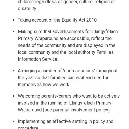
children regardless of gender, culture, religion or
disability.
Taking account of the Equality Act 2010.
Making sure that advertisements for Llangyfelach
Primary Wraparound are accessible, reflect the
needs of the community and are displayed in the
local community and the local authority Families
Information Service.
Arranging a number of ‘open sessions’ throughout
the year so that families can visit and see for
themselves how we work.
Welcoming parents/carers who want to be actively
involved in the running of Llangyfelach Primary
Wraparound (see parental involvement policy).
Implementing an effective settling in policy and
procedure.