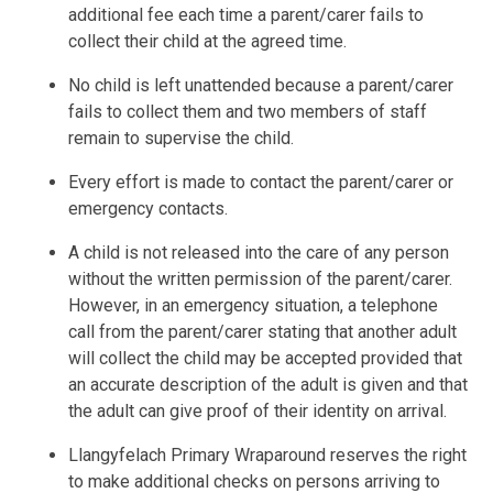
additional fee each time a parent/carer fails to
collect their child at the agreed time.
No child is left unattended because a parent/carer
fails to collect them and two members of staff
remain to supervise the child.
Every effort is made to contact the parent/carer or
emergency contacts.
A child is not released into the care of any person
without the written permission of the parent/carer.
However, in an emergency situation, a telephone
call from the parent/carer stating that another adult
will collect the child may be accepted provided that
an accurate description of the adult is given and that
the adult can give proof of their identity on arrival.
Llangyfelach Primary Wraparound reserves the right
to make additional checks on persons arriving to