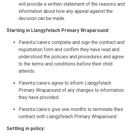
will provide a written statement of the reasons and
information about how any appeal against the
decision can be made.
Starting in
Llangyfelach Primary Wraparound:
Parents/carers complete and sign the contract and
registration form and confirm they have read and
understood the policies and procedures and agree
to the terms and conditions before their child
attends.
Parents/carers agree to inform Llangyfelach
Primary Wraparound of any changes to information
they have provided.
Parents/carers give one month’s to terminate their
contract with Llangyfelach Primary Wraparound
Settling in policy: