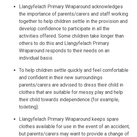
Llangyfelach Primary Wraparound acknowledges
the importance of parents/carers and staff working
together to help children settle in the provision and
develop confidence to participate in all the
activities offered. Some children take longer than
others to do this and Llangyfelach Primary
Wraparound responds to their needs on an
individual basis.
To help children settle quickly and feel comfortable
and confident in their new surroundings
parents/carers are advised to dress their child in
clothes that are suitable for messy play and help
their child towards independence (for example,
toileting).
Llangyfelach Primary Wraparound keeps spare
clothes available for use in the event of an accident,
but parents/carers may want to provide a change of