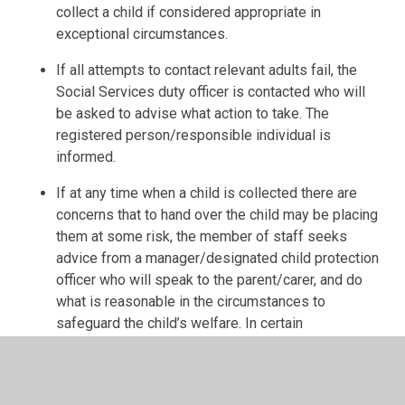
collect a child if considered appropriate in
exceptional circumstances.
If all attempts to contact relevant adults fail, the
Social Services duty officer is contacted who will
be asked to advise what action to take. The
registered person/responsible individual is
informed.
If at any time when a child is collected there are
concerns that to hand over the child may be placing
them at some risk, the member of staff seeks
advice from a manager/designated child protection
officer who will speak to the parent/carer, and do
what is reasonable in the circumstances to
safeguard the child’s welfare. In certain
circumstances, the
manager/designated child
protection officer
may advise the parent/carer that
following handover, they will call the social services