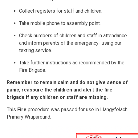
Collect registers for staff and children.
Take mobile phone to assembly point.
Check numbers of children and staff in attendance
and inform parents of the emergency- using our
texting service.
Take further instructions as recommended by the
Fire Brigade.
Remember to remain calm and do not give sense of
panic, reassure the children and alert the fire
brigade if any children or staff are missing.
This
Fire
procedure was passed for use in Llangyfelach
Primary Wraparound.