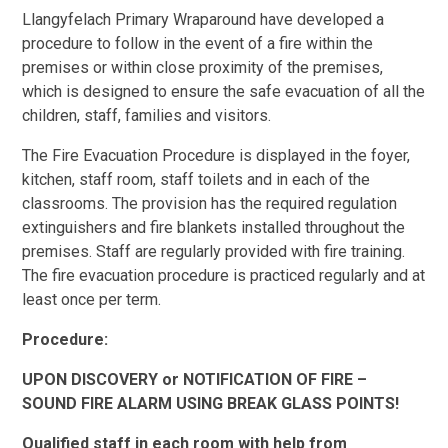
Llangyfelach Primary Wraparound have developed a
procedure to follow in the event of a fire within the
premises or within close proximity of the premises,
which is designed to ensure the safe evacuation of all the
children, staff, families and visitors.
The Fire Evacuation Procedure is displayed in the foyer,
kitchen, staff room, staff toilets and in each of the
classrooms. The provision has the required regulation
extinguishers and fire blankets installed throughout the
premises. Staff are regularly provided with fire training.
The fire evacuation procedure is practiced regularly and at
least once per term.
Procedure:
UPON DISCOVERY or NOTIFICATION OF FIRE –
SOUND FIRE ALARM USING BREAK GLASS POINTS!
Qualified staff in each room with help from