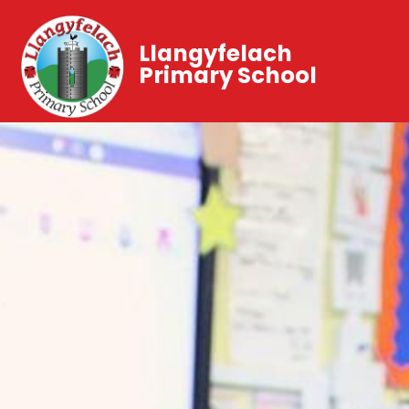
Llangyfelach
Primary School