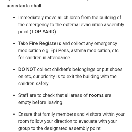
assistants shall:
Immediately move all children from the building of
the emergency to the external evacuation assembly
point (
TOP YARD
)
Take
Fire Registers
and collect any emergency
medication e.g. Epi Pens, asthma medication, etc
for children in attendance.
DO NOT
collect children’s belongings or put shoes
on etc, our priority is to exit the building with the
children safely.
Staff are to check that all areas of
rooms
are
empty before leaving.
Ensure that family members and visitors within your
room follow your direction to evacuate with your
group to the designated assembly point.