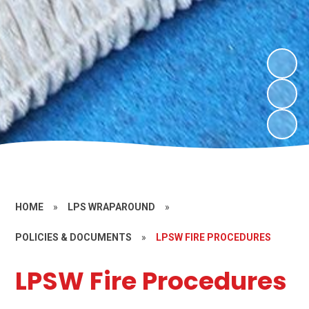
HOME
»
LPS WRAPAROUND
»
POLICIES & DOCUMENTS
»
LPSW FIRE PROCEDURES
LPSW Fire Procedures