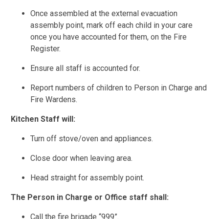
Once assembled at the external evacuation
assembly point, mark off each child in your care
once you have accounted for them, on the Fire
Register.
Ensure all staff is accounted for.
Report numbers of children to Person in Charge and
Fire Wardens.
Kitchen Staff will:
Turn off stove/oven and appliances.
Close door when leaving area.
Head straight for assembly point.
The Person in Charge or Office staff shall:
Call the fire brigade “999”.