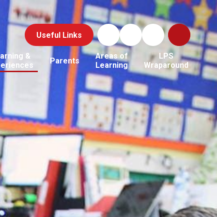
Useful Links
arning &
Areas of
LPS
Parents
periences
Learning
Wraparound