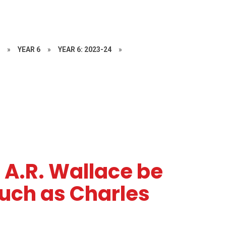
S
»
YEAR 6
»
YEAR 6: 2023-24
»
 A.R. Wallace be
ch as Charles