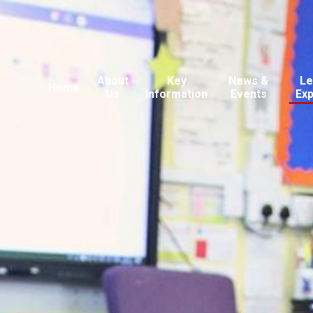
About
Key
News &
Le
Home
Us
Information
Events
Ex