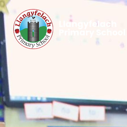
Llangyfelach
Primary School