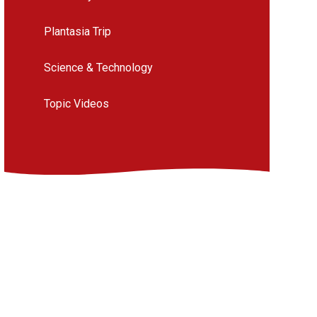
Plantasia Trip
Science & Technology
Topic Videos