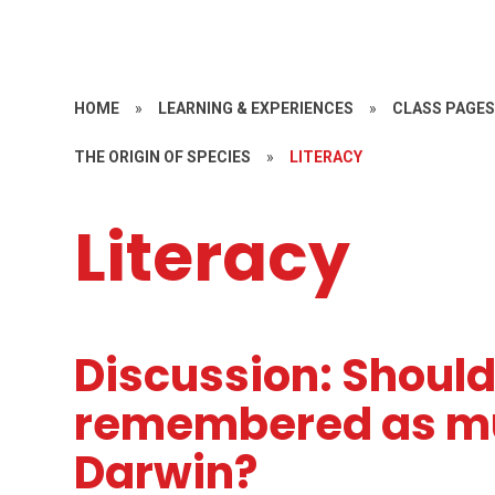
HOME
»
LEARNING & EXPERIENCES
»
CLASS PAGE
THE ORIGIN OF SPECIES
»
LITERACY
Literacy
Discussion: Should
remembered as mu
Darwin?