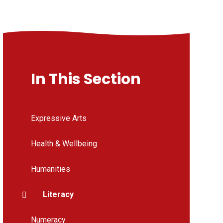
In This Section
Expressive Arts
Health & Wellbeing
Humanities
Literacy
Numeracy