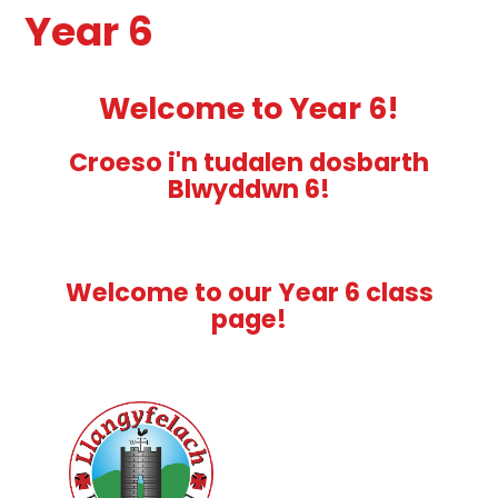
Year 6
Welcome to Year 6!
Croeso i'n tudalen dosbarth
Blwyddwn 6!
Welcome to our Year 6 class
page!