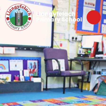
Llangyfelach
Primary School