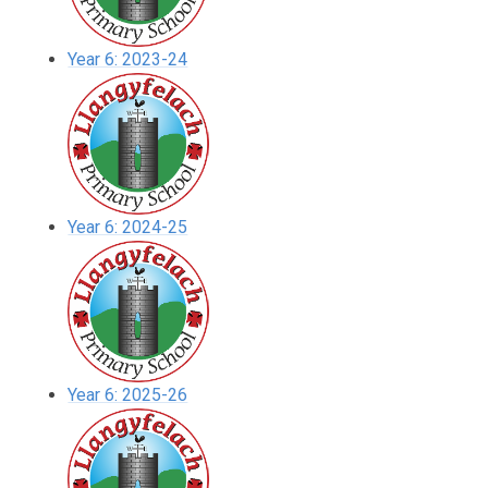
Year 6: 2023-24
Year 6: 2024-25
Year 6: 2025-26