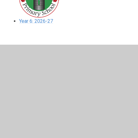
Year 6: 2026-27
In This Section
Year 6: 2023-24
Year 6: 2024-25
Year 6: 2025-26