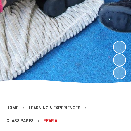
HOME
»
LEARNING & EXPERIENCES
»
CLASS PAGES
»
YEAR 6