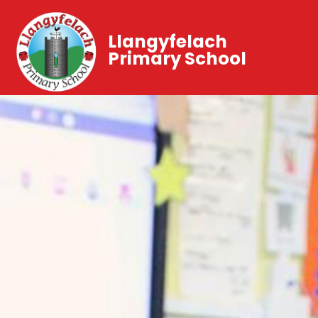
Llangyfelach
Primary School