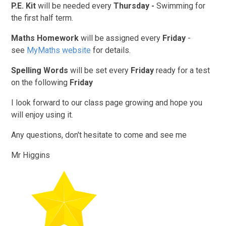
P.E. Kit
will be needed every
Thursday -
Swimming for
the first half term.
Maths Homework
will be assigned every
Friday
-
see
MyMaths website
for details.
Spelling Words
will be set every
Friday
ready for a test
on the following
Friday
I look forward to our class page growing and hope you
will enjoy using it.
Any questions, don't hesitate to come and see me
Mr Higgins