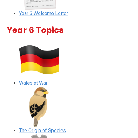
Year 6 Welcome Letter
Year 6 Topics
Wales at War
The Origin of Species