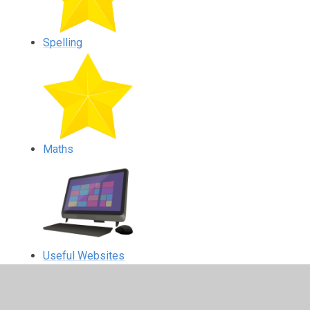
Spelling
Maths
Useful Websites