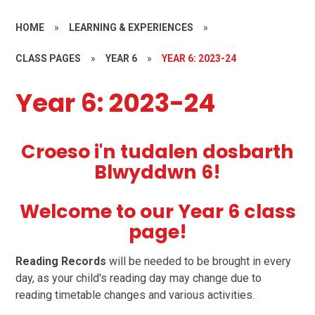
HOME
»
LEARNING & EXPERIENCES
»
CLASS PAGES
»
YEAR 6
»
YEAR 6: 2023-24
Year 6: 2023-24
Croeso i'n tudalen dosbarth
Blwyddwn 6!
Welcome to our Year 6 class
page!
Reading Records
will be needed to be brought in every
day, as your child's reading day may change due to
reading timetable changes and various activities.