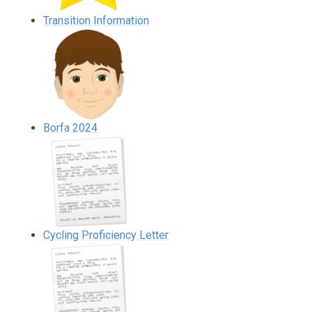
Transition Information
Borfa 2024
Cycling Proficiency Letter