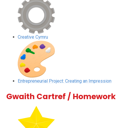
Creative Cymru
Entrepreneurial Project: Creating an Impression
Gwaith Cartref / Homework