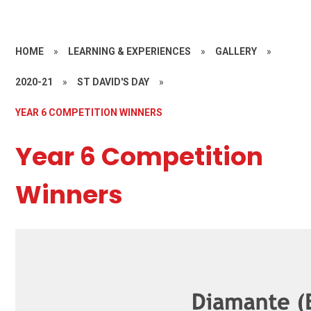
HOME
»
LEARNING & EXPERIENCES
»
GALLERY
»
2020-21
»
ST DAVID'S DAY
»
YEAR 6 COMPETITION WINNERS
Year 6 Competition
Winners