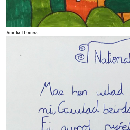
Amelia Thomas