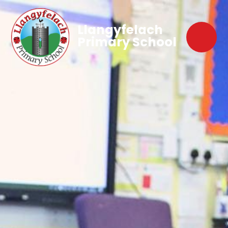
Llangyfelach
Primary School