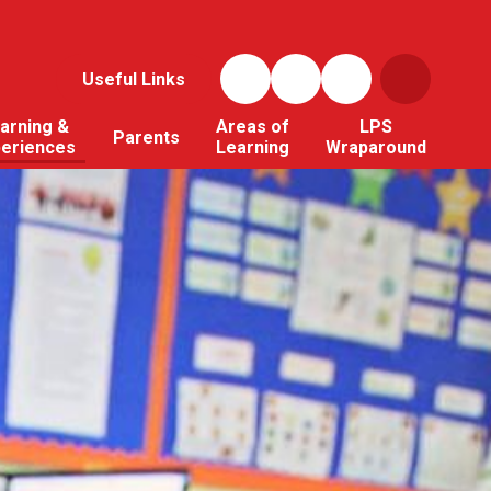
Useful Links
arning &
Areas of
LPS
Parents
periences
Learning
Wraparound