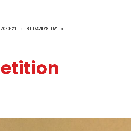
2020-21
»
ST DAVID'S DAY
»
etition