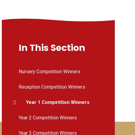
In This Section
Nursery Competition Winners
Reception Competition Winners
Year 1 Competition Winners
Year 2 Competition Winners
Year 3 Competition Winners