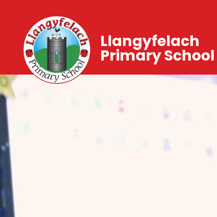
Llangyfelach
Primary School