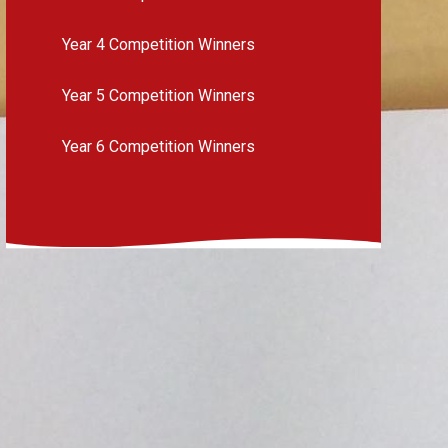
Year 4 Competition Winners
Year 5 Competition Winners
Year 6 Competition Winners