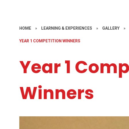
HOME
»
LEARNING & EXPERIENCES
»
GALLERY
»
YEAR 1 COMPETITION WINNERS
Year 1 Comp
Winners