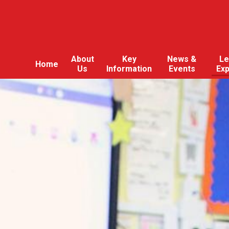
About
Key
News &
Le
Home
Us
Information
Events
Ex