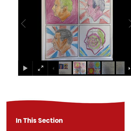
In This Section