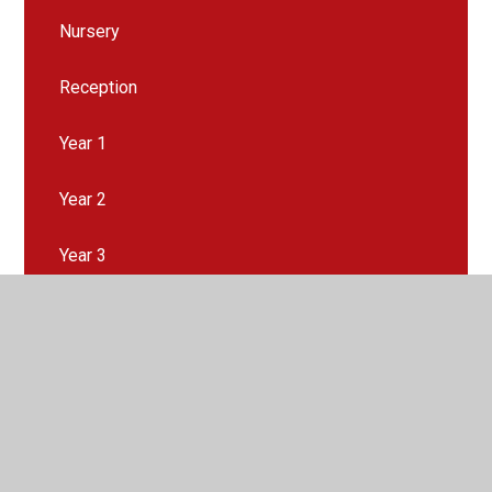
Nursery
Reception
Year 1
Year 2
Year 3
Year 4
Year 5
Year 6