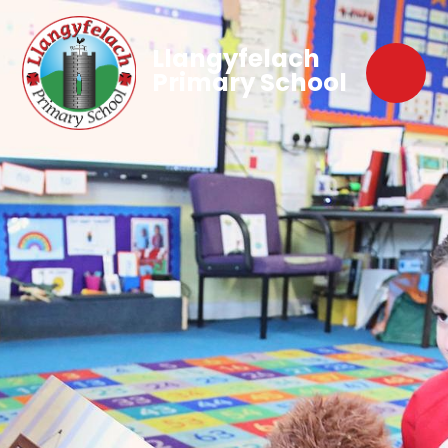
Llangyfelach
Primary School