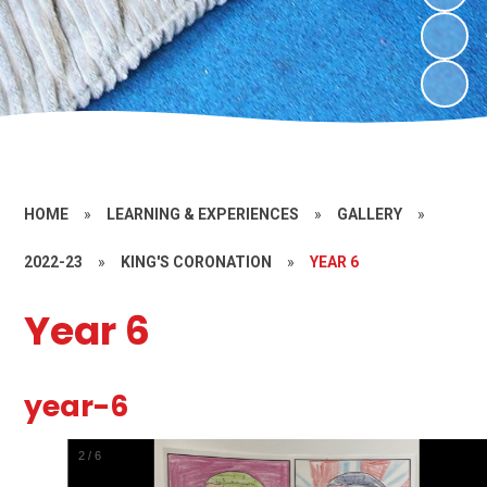
HOME
»
LEARNING & EXPERIENCES
»
GALLERY
»
2022-23
»
KING'S CORONATION
»
YEAR 6
Year 6
year-6
2
/
6