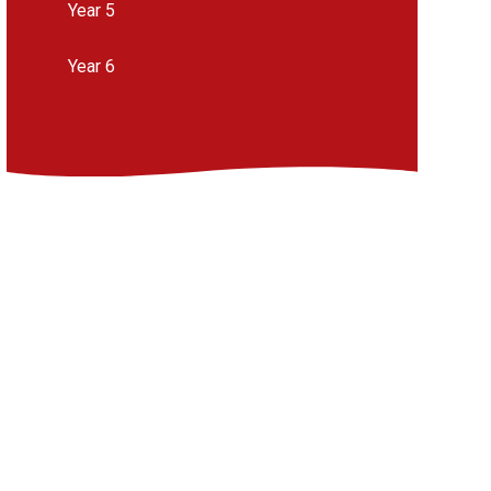
Year 5
Year 6