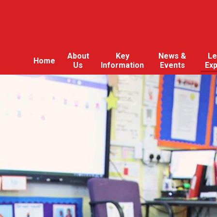
About
Key
News &
Le
Home
Us
Information
Events
Ex