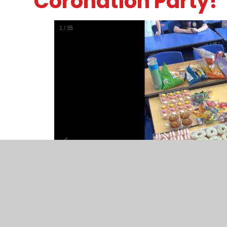
Coronation Party!
1
/
35