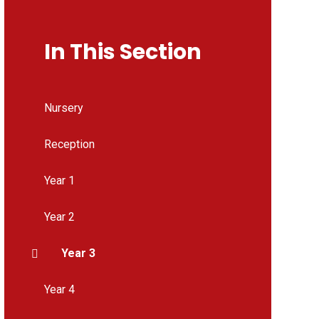
In This Section
Nursery
Reception
Year 1
Year 2
Year 3
Year 4