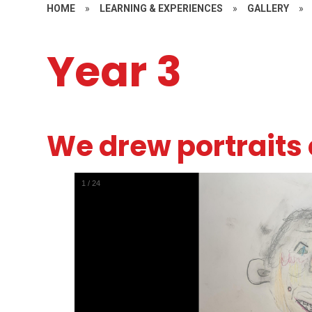
HOME
»
LEARNING & EXPERIENCES
»
GALLERY
»
Year 3
We drew portraits 
1
/
24