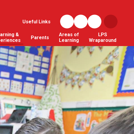
Useful Links
arning &
Areas of
LPS
Parents
periences
Learning
Wraparound