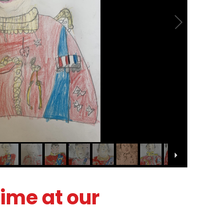
time at our