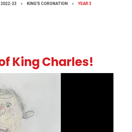
2022-23
»
KING'S CORONATION
»
YEAR 3
of King Charles!