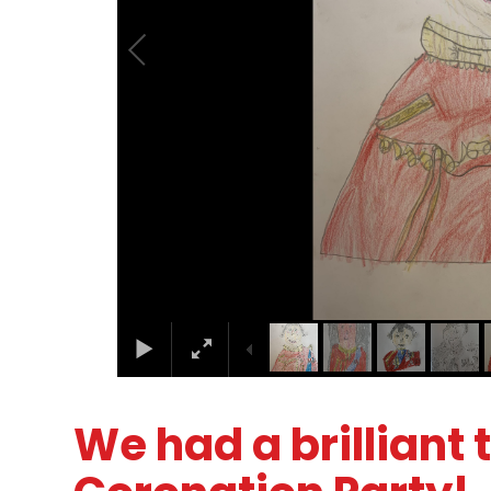
We had a brilliant 