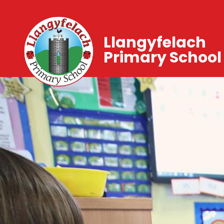
Llangyfelach
Primary School