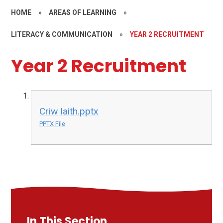
HOME
»
AREAS OF LEARNING
»
LITERACY & COMMUNICATION
»
YEAR 2 RECRUITMENT
Year 2 Recruitment
Criw Iaith.pptx
PPTX File
In This Section