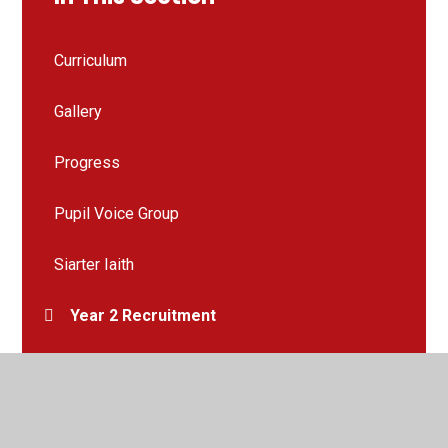
Curriculum
Gallery
Progress
Pupil Voice Group
Siarter Iaith
Year 2 Recruitment