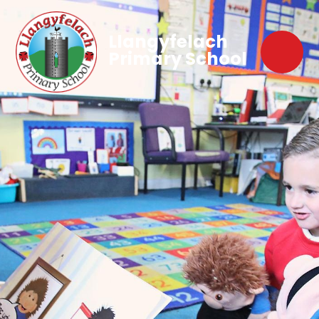
Llangyfelach
Primary School