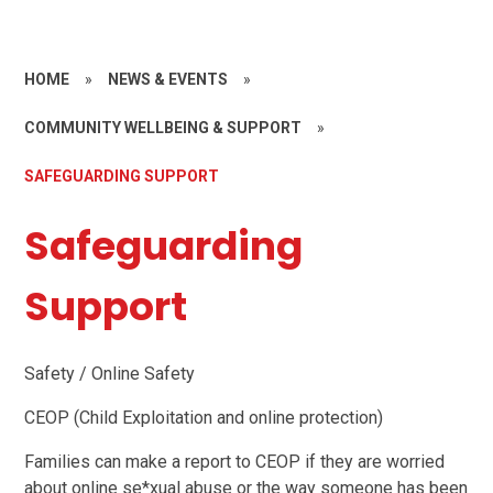
HOME
»
NEWS & EVENTS
»
COMMUNITY WELLBEING & SUPPORT
»
SAFEGUARDING SUPPORT
Safeguarding
Support
Safety / Online Safety
CEOP (Child Exploitation and online protection)
Families can make a report to CEOP if they are worried
about online se*xual abuse or the way someone has been