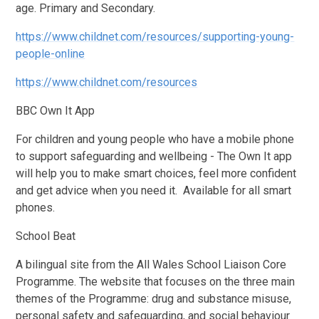
age. Primary and Secondary.
https://www.childnet.com/resources/supporting-young-
people-online
https://www.childnet.com/resources
BBC Own It App
For children and young people who have a mobile phone
to support safeguarding and wellbeing - The Own It app
will help you to make smart choices, feel more confident
and get advice when you need it. Available for all smart
phones.
School Beat
A bilingual site from the All Wales School Liaison Core
Programme. The website that focuses on the three main
themes of the Programme: drug and substance misuse,
personal safety and safeguarding, and social behaviour