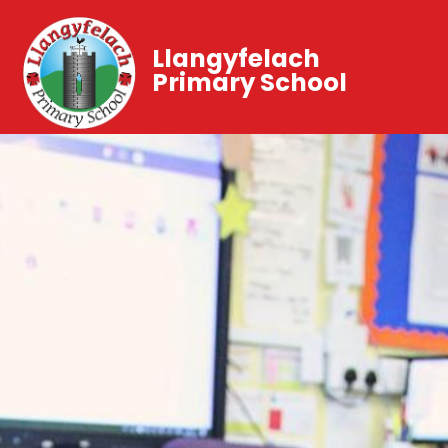
Llangyfelach
Primary School