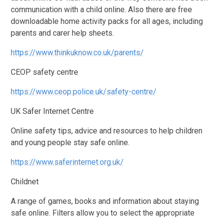
communication with a child online. Also there are free
downloadable home activity packs for all ages, including
parents and carer help sheets.
https://www.thinkuknow.co.uk/parents/
CEOP safety centre
https://www.ceop.police.uk/safety-centre/
UK Safer Internet Centre
Online safety tips, advice and resources to help children
and young people stay safe online.
https://www.saferinternet.org.uk/
Childnet
A range of games, books and information about staying
safe online. Filters allow you to select the appropriate