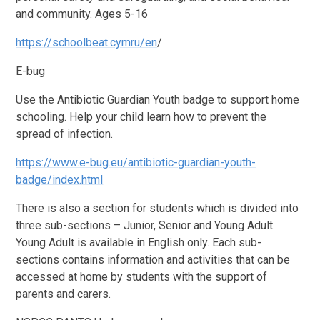
and community. Ages 5-16
https://schoolbeat.cymru/en
/
E-bug
Use the Antibiotic Guardian Youth badge to support home
schooling. Help your child learn how to prevent the
spread of infection.
https://www.e-bug.eu/antibiotic-guardian-youth-
badge/index.html
There is also a section for students which is divided into
three sub-sections – Junior, Senior and Young Adult.
Young Adult is available in English only. Each sub-
sections contains information and activities that can be
accessed at home by students with the support of
parents and carers.