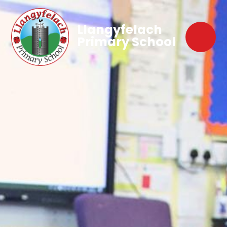
Llangyfelach
Primary School