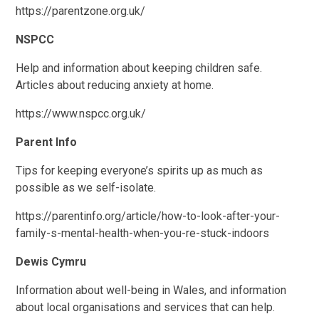
https://parentzone.org.uk/
NSPCC
Help and information about keeping children safe.
Articles about reducing anxiety at home.
https://www.nspcc.org.uk/
Parent Info
Tips for keeping everyone’s spirits up as much as
possible as we self-isolate.
https://parentinfo.org/article/how-to-look-after-your-
family-s-mental-health-when-you-re-stuck-indoors
Dewis Cymru
Information about well-being in Wales, and information
about local organisations and services that can help.