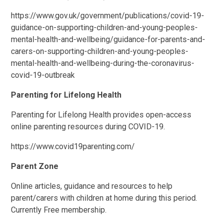
https://www.gov.uk/government/publications/covid-19-
guidance-on-supporting-children-and-young-peoples-
mental-health-and-wellbeing/guidance-for-parents-and-
carers-on-supporting-children-and-young-peoples-
mental-health-and-wellbeing-during-the-coronavirus-
covid-19-outbreak
Parenting for Lifelong Health
Parenting for Lifelong Health provides open-access
online parenting resources during COVID-19.
https://www.covid19parenting.com/
Parent Zone
Online articles, guidance and resources to help
parent/carers with children at home during this period.
Currently Free membership.