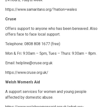
https://www.samaritans.org/?nation=wales
Cruse
Offers support to anyone who has been bereaved. Also
offers face to face local support.
Telephone: 0808 808 1677 (free)
Mon & Fri: 9:30am – 5pm, Tues – Thurs: 9:30am – 8pm.
Email: helpline@cruse.org.uk
https://www.cruse.org.uk/
Welsh Women’s Aid
A support services for women and young people
affected by domestic abuse.
https://www.welshwomensaid.org.uk/what-we-