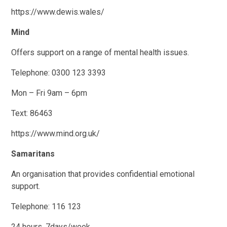
https://www.dewis.wales/
Mind
Offers support on a range of mental health issues.
Telephone: 0300 123 3393
Mon – Fri 9am – 6pm
Text: 86463
https://www.mind.org.uk/
Samaritans
An organisation that provides confidential emotional
support.
Telephone: 116 123
24 hours, 7days/week