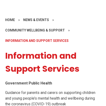
HOME
»
NEWS & EVENTS
»
COMMUNITY WELLBEING & SUPPORT
»
INFORMATION AND SUPPORT SERVICES
Information and
Support Services
Government Public Health
Guidance for parents and carers on supporting children
and young people’s mental health and wellbeing during
the coronavirus (COVID-19) outbreak