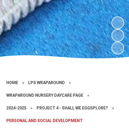
HOME
»
LPS WRAPAROUND
»
WRAPAROUND NURSERY DAYCARE PAGE
»
2024-2025
»
PROJECT 4 - SHALL WE EGGSPLORE?
»
PERSONAL AND SOCIAL DEVELOPMENT