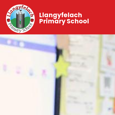
Llangyfelach
Primary School