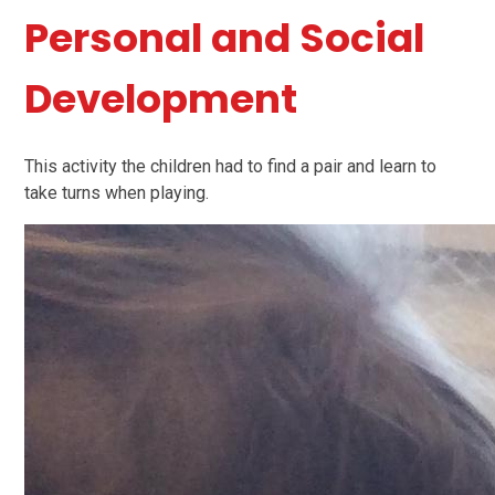
Personal and Social
Development
This activity the children had to find a pair and learn to
take turns when playing.