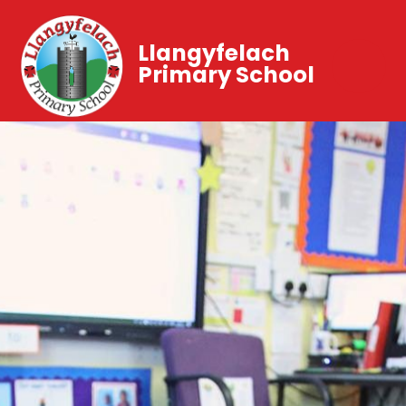
Llangyfelach
Primary School