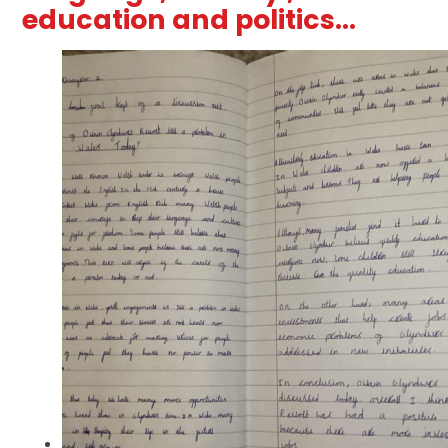
education and politics...