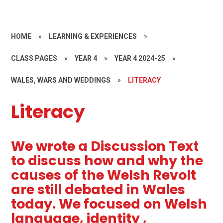
HOME
»
LEARNING & EXPERIENCES
»
CLASS PAGES
»
YEAR 4
»
YEAR 4 2024-25
»
WALES, WARS AND WEDDINGS
»
LITERACY
Literacy
We wrote a Discussion Text
to discuss how and why the
causes of the Welsh Revolt
are still debated in Wales
today. We focused on Welsh
language, identity ,