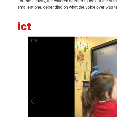
For this activity, the children needed to look at the su
smallest one, depending on what the voice over was te
ict
1
/
16