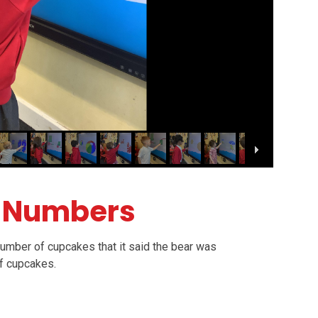
r Numbers
 number of cupcakes that it said the bear was
of cupcakes.