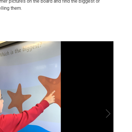
mmer pictures on the board and find the biggest or
lling them.