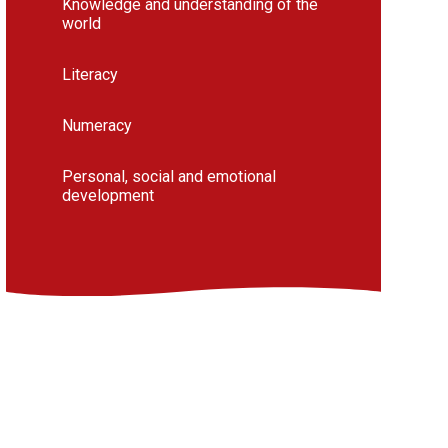
Knowledge and understanding of the
world
Literacy
Numeracy
Personal, social and emotional
development