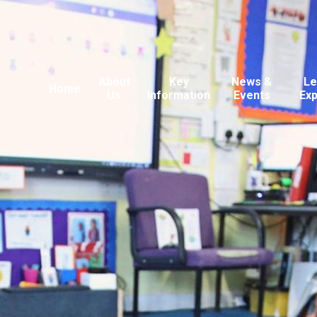
About
Key
News &
Le
Home
Us
Information
Events
Ex