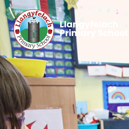
Llangyfelach
Primary School