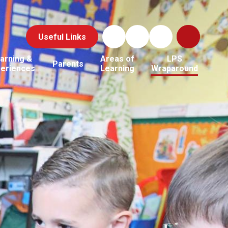
Useful Links
arning &
Areas of
LPS
Parents
periences
Learning
Wraparound