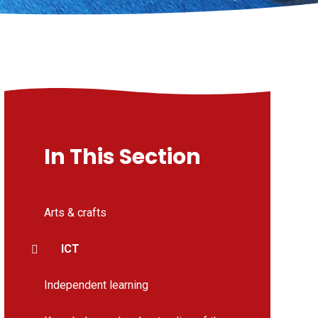
In This Section
Arts & crafts
ICT
Independent learning