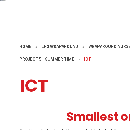
HOME
»
LPS WRAPAROUND
»
WRAPAROUND NURSE
PROJECT 5 - SUMMER TIME
»
ICT
ICT
Smallest o