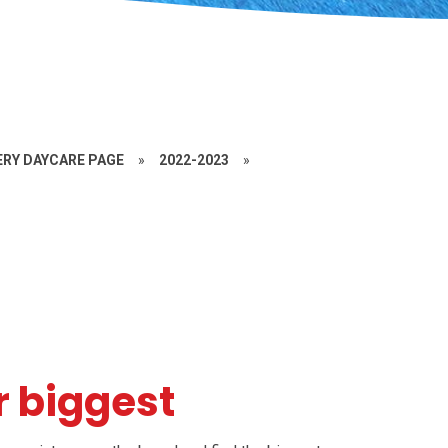
RY DAYCARE PAGE
»
2022-2023
»
r biggest