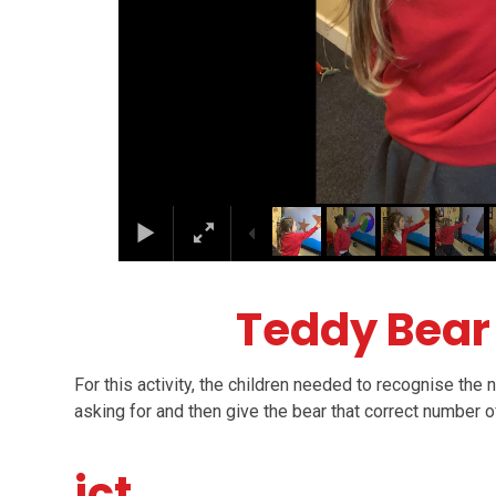
Teddy Bea
For this activity, the children needed to recognise the
asking for and then give the bear that correct number 
ict