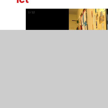
1
/
12