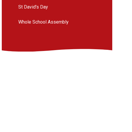
St David's Day
Whole School Assembly