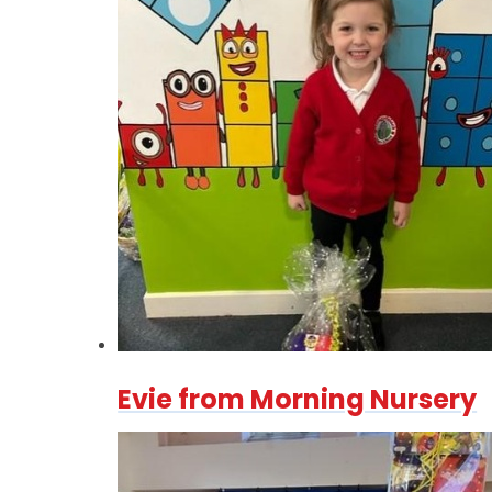
Evie from Morning Nursery