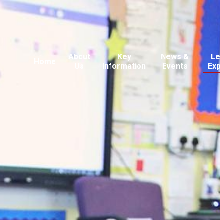
About
Key
News &
Le
Home
Us
Information
Events
Ex