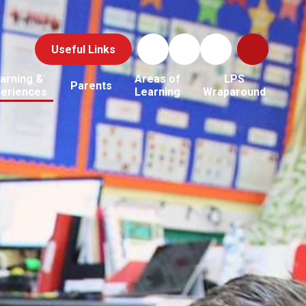
Useful Links
arning &
Areas of
LPS
Parents
periences
Learning
Wraparound