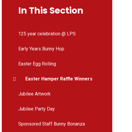
In This Section
125 year celebration @ LPS
Early Years Bunny Hop
Easter Egg Rolling
Easter Hamper Raffle Winners
Jubilee Artwork
Jubilee Party Day
Sponsored Staff Bunny Bonanza