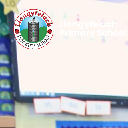
Llangyfelach
Primary School