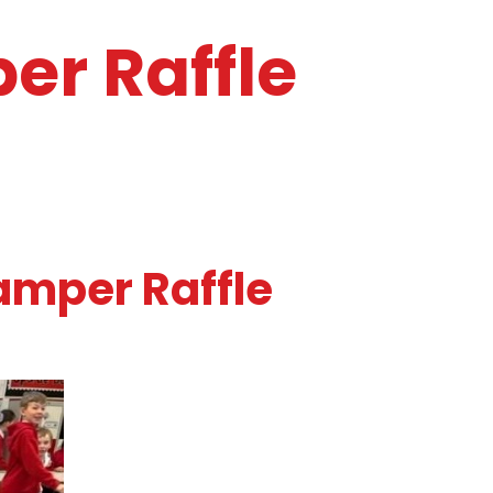
er Raffle
amper Raffle