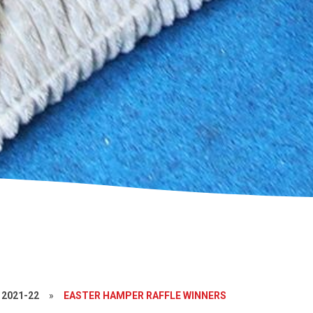
2021-22
»
EASTER HAMPER RAFFLE WINNERS