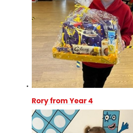
Rory from Year 4