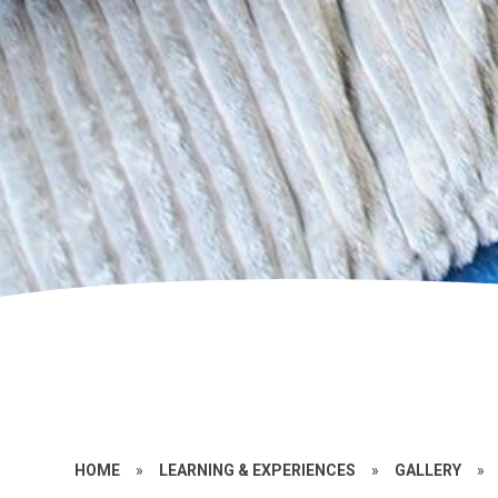
HOME
»
LEARNING & EXPERIENCES
»
GALLERY
»