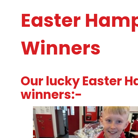
Easter Hamp
Winners
Our lucky Easter H
winners:-