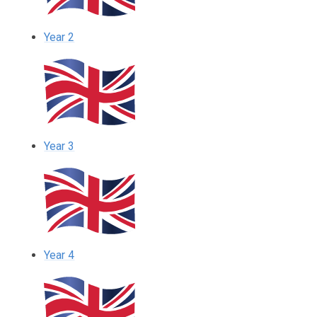
Year 2
Year 3
Year 4