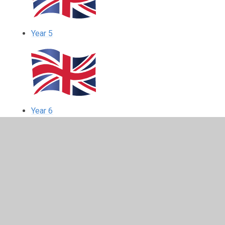
Year 5
Year 6
In This Section