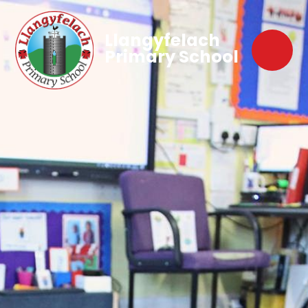
Llangyfelach
Primary School