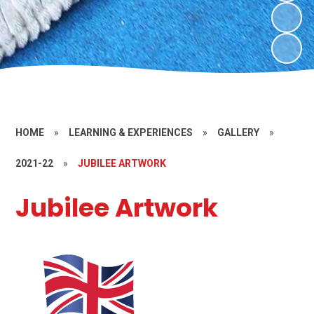
HOME
»
LEARNING & EXPERIENCES
»
GALLERY
»
2021-22
»
JUBILEE ARTWORK
Jubilee Artwork