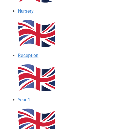
Nursery
Reception
Year 1