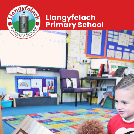
Llangyfelach
Primary School