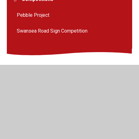
Pebble Project
Swansea Road Sign Competition
© 2026 Llangyfelach Primary School
•
Website design by
Juniper Websites
•
View Sitemap
•
High Visibility
•
Privacy Policy
•
Accessibility Statement
•
Cookie
Settings
Cookie Policy