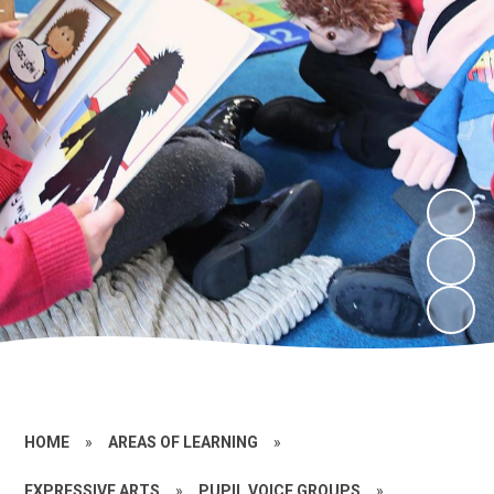
HOME
»
AREAS OF LEARNING
»
EXPRESSIVE ARTS
»
PUPIL VOICE GROUPS
»