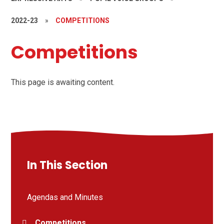
2022-23
»
COMPETITIONS
Competitions
This page is awaiting content.
In This Section
Agendas and Minutes
Competitions