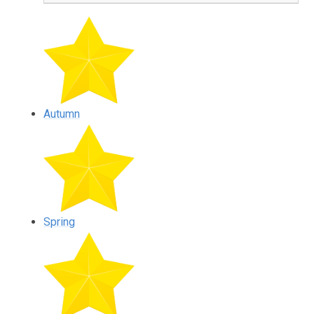
Autumn
Spring