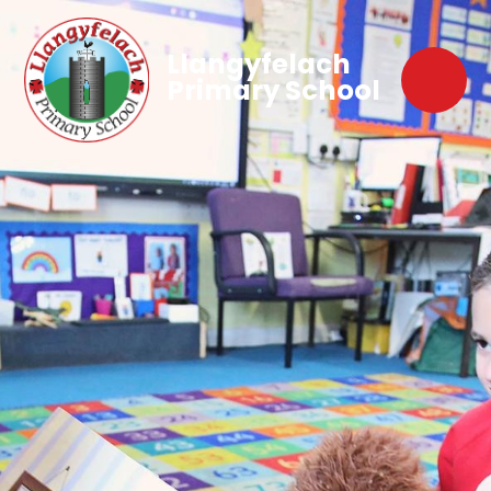
Llangyfelach
Primary School