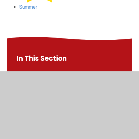
Summer
In This Section
Autumn
Spring
Summer