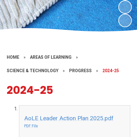
HOME
»
AREAS OF LEARNING
»
SCIENCE & TECHNOLOGY
»
PROGRESS
»
2024-25
2024-25
AoLE Leader Action Plan 2025.pdf
PDF File