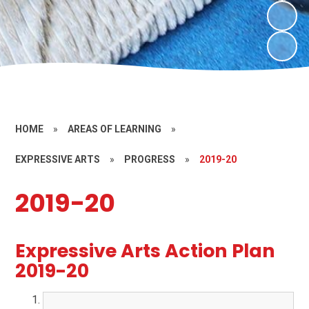
HOME
»
AREAS OF LEARNING
»
EXPRESSIVE ARTS
»
PROGRESS
»
2019-20
2019-20
Expressive Arts Action Plan
2019-20