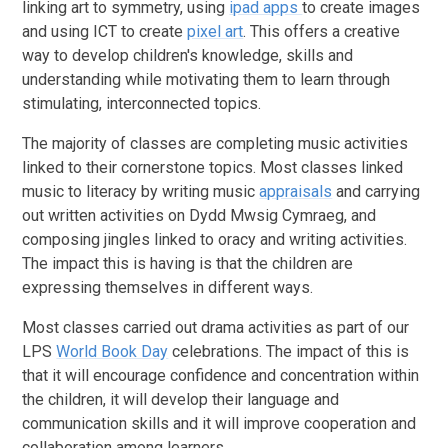
linking art to symmetry, using
ipad apps
to create images
and using ICT to create
pixel art
. This offers a creative
way to develop children's knowledge, skills and
understanding while motivating them to learn through
stimulating, interconnected topics.
The majority of classes are completing music activities
linked to their cornerstone topics. Most classes linked
music to literacy by writing music
appraisals
and carrying
out written activities on Dydd Mwsig Cymraeg, and
composing jingles linked to oracy and writing activities.
The impact this is having is that the children are
expressing themselves in different ways.
Most classes carried out drama activities as part of our
LPS
World Book Day
celebrations. The impact of this is
that it will encourage confidence and concentration within
the children, it will develop their language and
communication skills and it will improve cooperation and
collaboration among learners.