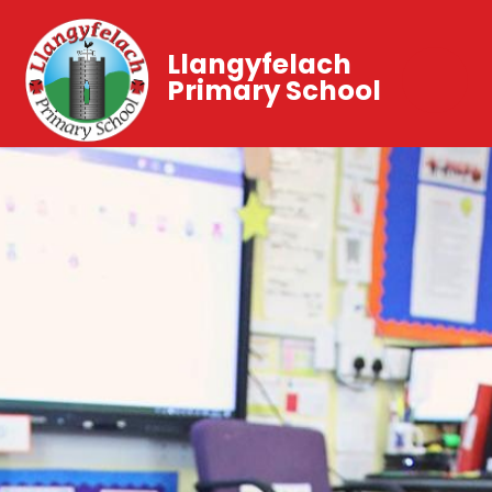
Llangyfelach
Primary School