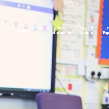
About
Key
News &
Le
Home
Us
Information
Events
Ex