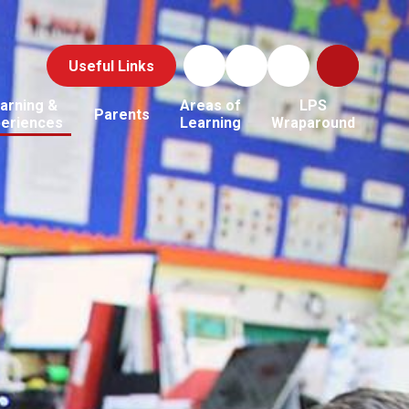
Useful Links
arning &
Areas of
LPS
Parents
periences
Learning
Wraparound