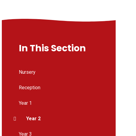
In This Section
Nursery
Reception
Year 1
Year 2
Year 3