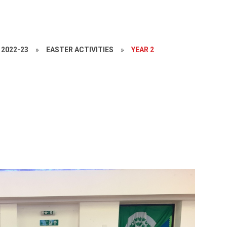
2022-23
»
EASTER ACTIVITIES
»
YEAR 2