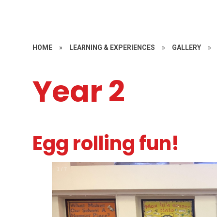
HOME
»
LEARNING & EXPERIENCES
»
GALLERY
»
Year 2
Egg rolling fun!
1
/
7