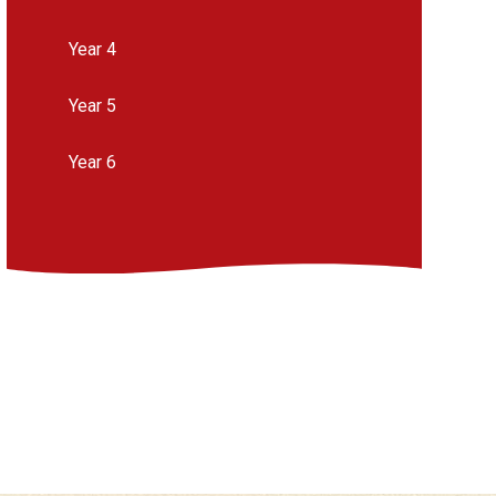
Year 4
Year 5
Year 6