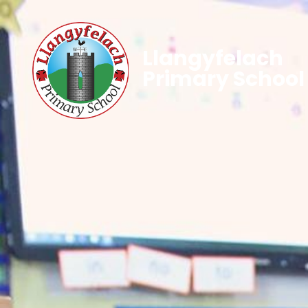
Llangyfelach
Primary School