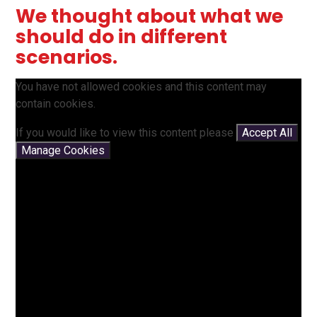
We thought about what we
should do in different
scenarios.
You have not allowed cookies and this content may
contain cookies.
If you would like to view this content please
Accept All
Manage Cookies