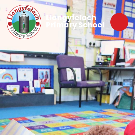
Llangyfelach
Primary School