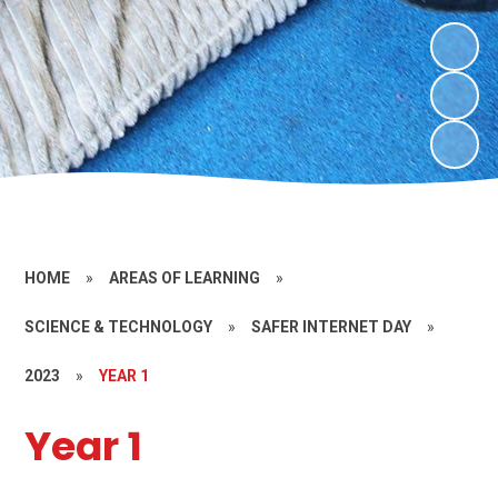
HOME
»
AREAS OF LEARNING
»
SCIENCE & TECHNOLOGY
»
SAFER INTERNET DAY
»
2023
»
YEAR 1
Year 1