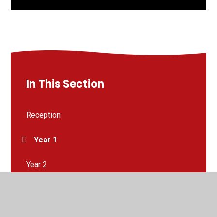
In This Section
Reception
Year 1
Year 2
Year 3
Year 4