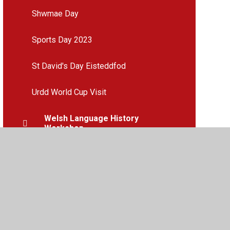
Shwmae Day
Sports Day 2023
St David's Day Eisteddfod
Urdd World Cup Visit
Welsh Language History
Workshop
Year 6 Boys Football
Year 6 Girls Football