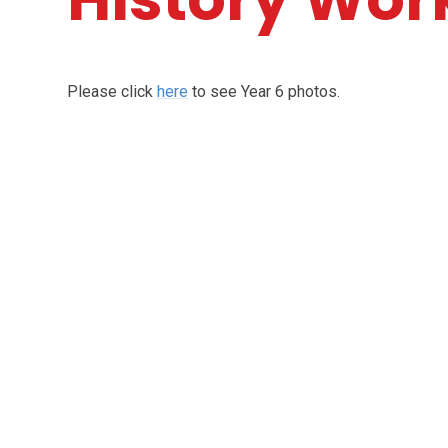
Please click
here
to see Year 6 photos.