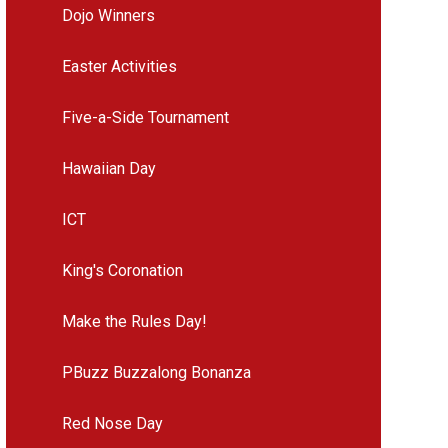
Dojo Winners
Easter Activities
Five-a-Side Tournament
Hawaiian Day
ICT
King's Coronation
Make the Rules Day!
PBuzz Buzzalong Bonanza
Red Nose Day