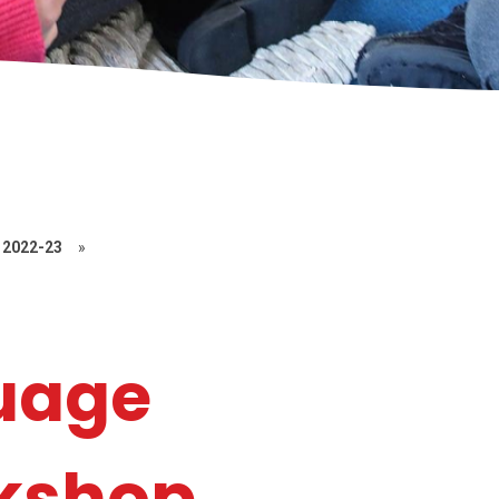
2022-23
»
uage
rkshop