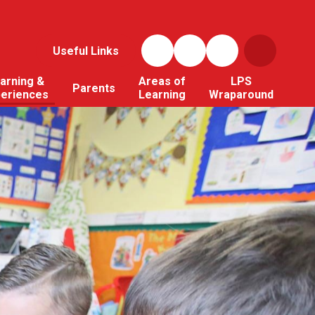
Useful Links
arning &
Areas of
LPS
Parents
periences
Learning
Wraparound