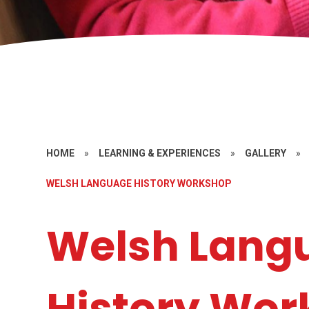
HOME
»
LEARNING & EXPERIENCES
»
GALLERY
»
WELSH LANGUAGE HISTORY WORKSHOP
Welsh Lang
History Wo