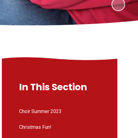
In This Section
Choir Summer 2023
Christmas Fun!