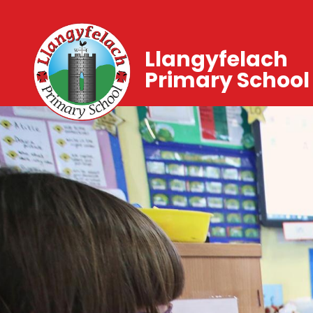
Llangyfelach
Primary School