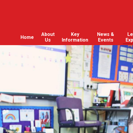
About
Key
News &
Le
Home
Us
Information
Events
Ex