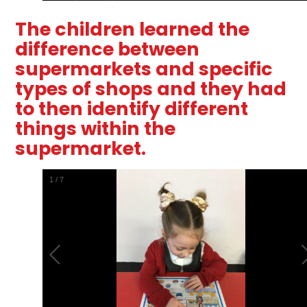
The children learned the
difference between
supermarkets and specific
types of shops and they had
to then identify different
things within the
supermarket.
2
/
7