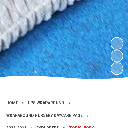
HOME
»
LPS WRAPAROUND
»
WRAPAROUND NURSERY DAYCARE PAGE
»