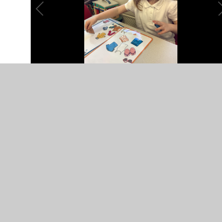
The Runaway Iceberg
The children thoroughly enjoyed listening to the story
“The Runaway Iceberg” and had great fun completing the
following tasks based on the book.
The children had to count
how many of each item
there are and write it down.