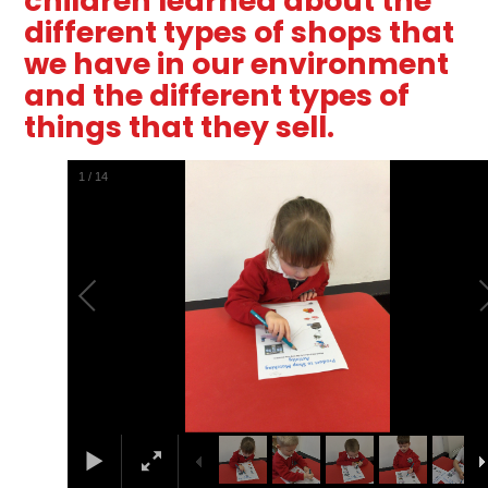
children learned about the
different types of shops that
we have in our environment
and the different types of
things that they sell.
2
/
14