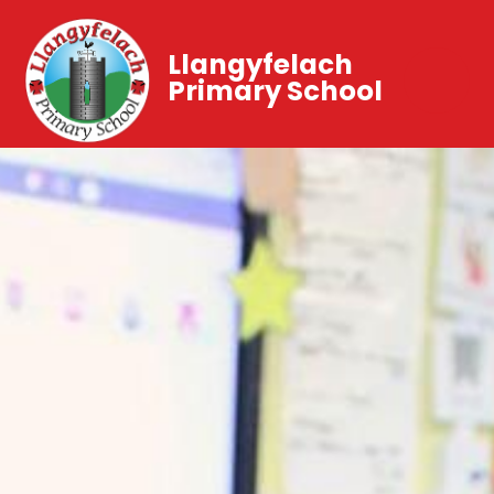
Llangyfelach
Primary School