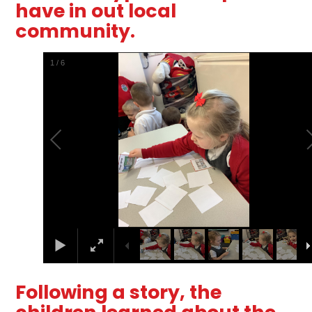
have in out local
community.
2
/
6
Following a story, the