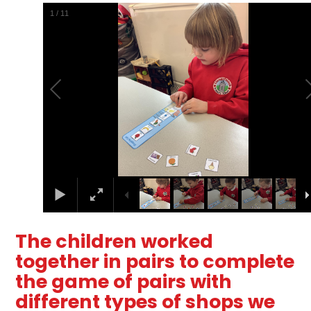
2
/
11
The children worked
together in pairs to complete
the game of pairs with
different types of shops we