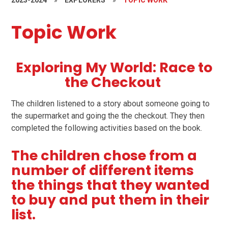
2023-2024
»
EXPLORERS
»
TOPIC WORK
Topic Work
Exploring My World: Race to
the Checkout
The children listened to a story about someone going to
the supermarket and going the the checkout. They then
completed the following activities based on the book.
The children chose from a
number of different items
the things that they wanted
to buy and put them in their
list.