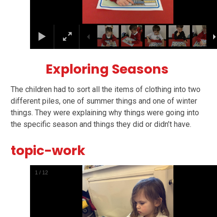
Exploring Seasons
The children had to sort all the items of clothing into two
different piles, one of summer things and one of winter
things. They were explaining why things were going into
the specific season and things they did or didn’t have.
topic-work
2
/
12