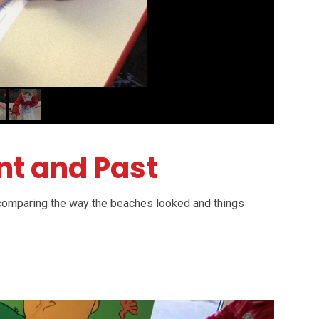
nt and Past
, comparing the way the beaches looked and things