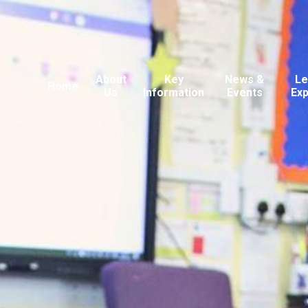
About
Key
News &
Le
Home
Us
Information
Events
Ex