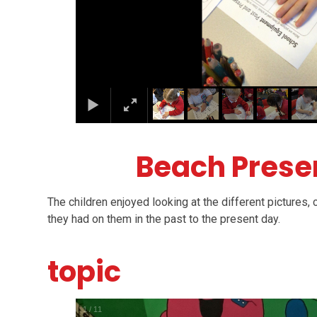
Beach Prese
The children enjoyed looking at the different pictures
they had on them in the past to the present day.
topic
1
/
11