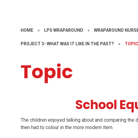
HOME
»
LPS WRAPAROUND
»
WRAPAROUND NURSE
PROJECT 3- WHAT WAS IT LIKE IN THE PAST?
»
TOPI
Topic
School E
The children enjoyed talking about and comparing the d
then had to colour in the more modern item.