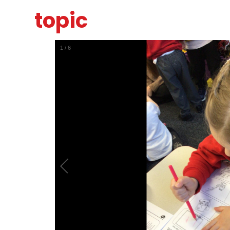
topic
1
/
6