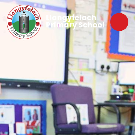
Llangyfelach
Primary School