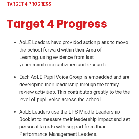
TARGET 4 PROGRESS
Target 4 Progress
AoLE Leaders have provided action plans to move
the school forward within their Area of
Learning, using evidence from last
years monitoring activities and research.
Each AoLE Pupil Voice Group is embedded and are
developing their leadership through the termly
review activities. This contributes greatly to the the
level of pupil voice across the school.
AoLE Leaders use the LPS Middle Leadership
Booklet to measure their leadership impact and set
personal targets with support from their
Performance Management Leaders.