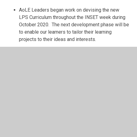
AoLE Leaders began work on devising the new
LPS Curriculum throughout the INSET week during
October 2020. The next development phase will be
to enable our learners to tailor their learning
projects to their ideas and interests.
Next Steps:
AoLE Leaders and PVGs to review all Learning
Projects within the new LPS Curriculum ensuring
that there is continuity, progression and deepening
within the following areas:
Coverage of SWM
Cross-curricular Skills (LNF & DCF)
Integral Skills (Wider Skills)
Cross-cutting Themes