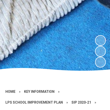
HOME
»
KEY INFORMATION
»
LPS SCHOOL IMPROVEMENT PLAN
»
SIP 2020-21
»