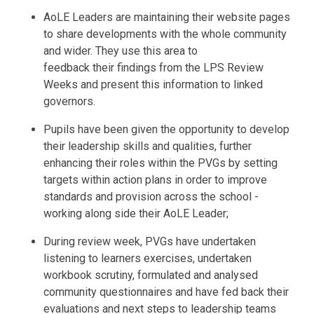
AoLE Leaders are maintaining their website pages
to share developments with the whole community
and wider. They use this area to
feedback their findings from the LPS Review
Weeks and present this information to linked
governors.
Pupils have been given the opportunity to develop
their leadership skills and qualities, further
enhancing their roles within the PVGs by setting
targets within action plans in order to improve
standards and provision across the school -
working along side their AoLE Leader;
During review week, PVGs have undertaken
listening to learners exercises, undertaken
workbook scrutiny, formulated and analysed
community questionnaires and have fed back their
evaluations and next steps to leadership teams