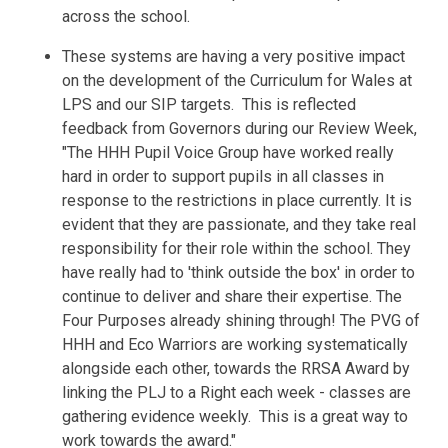
across the school.
These systems are having a very positive impact
on the development of the Curriculum for Wales at
LPS and our SIP targets. This is reflected
feedback from
Governors
during our Review Week,
"
The HHH Pupil Voice Group have worked really
hard in order to support pupils in all classes in
response to the restrictions in place currently. It is
evident that they are passionate, and they take real
responsibility for their role within the school. They
have really had to 'think outside the box' in order to
continue to deliver and share their expertise. The
Four Purposes already shining through!
The PVG of
HHH and Eco Warriors are working systematically
alongside each other, towards the RRSA Award by
linking the PLJ to a Right each week - classes are
gathering evidence weekly. This is a great way to
work towards the award."