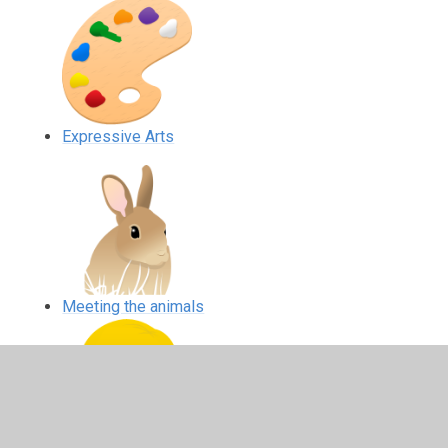
Expressive Arts
Meeting the animals