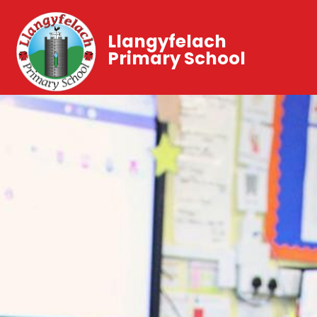
Llangyfelach
Primary School