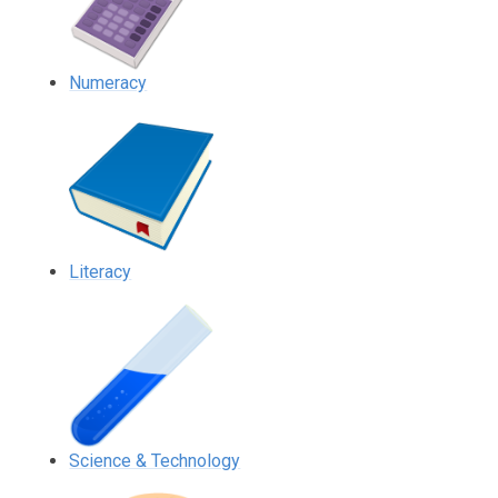
Numeracy
Literacy
Science & Technology