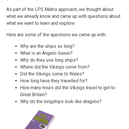
As part of the LPS Matrix approach, we thought about
what we already know and came up with questions about
what we want to learn and explore.
Here are some of the questions we came up with:
Why are the ships so long?
What is an Angelo-Saxon?
Why do they use long ships?
Where did the Vikings come from?
Did the Vikings come to Wales?
How long have they travelled for?
How many hours did the Vikings travel to get to
Great Britain?
Why do the longships look like dragons?