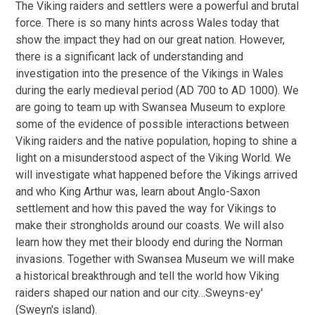
The Viking raiders and settlers were a powerful and brutal
force. There is so many hints across Wales today that
show the impact they had on our great nation. However,
there is a significant lack of understanding and
investigation into the presence of the Vikings in Wales
during the early medieval period (AD 700 to AD 1000). We
are going to team up with Swansea Museum to explore
some of the evidence of possible interactions between
Viking raiders and the native population, hoping to shine a
light on a misunderstood aspect of the Viking World. We
will investigate what happened before the Vikings arrived
and who King Arthur was, learn about Anglo-Saxon
settlement and how this paved the way for Vikings to
make their strongholds around our coasts. We will also
learn how they met their bloody end during the Norman
invasions. Together with Swansea Museum we will make
a historical breakthrough and tell the world how Viking
raiders shaped our nation and our city…Sweyns-ey'
(Sweyn's island).