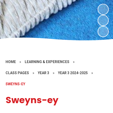
HOME
»
LEARNING & EXPERIENCES
»
CLASS PAGES
»
YEAR 3
»
YEAR 3 2024-2025
»
SWEYNS-EY
Sweyns-ey