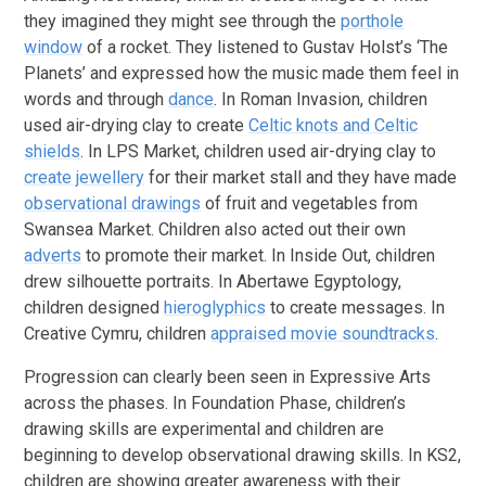
they imagined they might see through the
porthole
window
of a rocket. They listened to Gustav Holst’s ‘The
Planets’ and expressed how the music made them feel in
words and through
dance
. In Roman Invasion, children
used air-drying clay to create
Celtic knots and Celtic
shields
. In LPS Market, children used air-drying clay to
create jewellery
for their market stall and they have made
observational drawings
of fruit and vegetables from
Swansea Market. Children also acted out their own
adverts
to promote their market. In Inside Out, children
drew silhouette portraits. In Abertawe Egyptology,
children designed
hieroglyphics
to create messages. In
Creative Cymru, children
appraised movie soundtracks
.
Progression can clearly been seen in Expressive Arts
across the phases. In Foundation Phase, children’s
drawing skills are experimental and children are
beginning to develop observational drawing skills. In KS2,
children are showing greater awareness with their