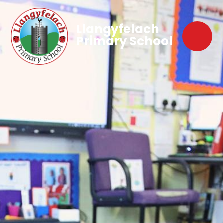
Llangyfelach
Primary School