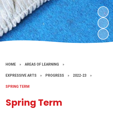
HOME
»
AREAS OF LEARNING
»
EXPRESSIVE ARTS
»
PROGRESS
»
2022-23
»
SPRING TERM
Spring Term