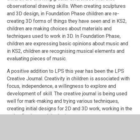
observational drawing skills. When creating sculptures
and 3D design, in Foundation Phase children are re-
creating 3D forms of things they have seen and in KS2,
children are making choices about materials and
techniques used to work in 3D. In Foundation Phase,
children are expressing basic opinions about music and
in
KS2, children are recognising musical elements and
evaluating pieces of music.
A positive addition to LPS this year has been the LPS
Creative Journal. Creativity in children is associated with
focus, independence, a willingness to explore and
development of skill. The creative journal is being used
well for mark-making and trying various techniques,
creating initial designs for 2D and 3D work, working in the
style of artists and designing posters.
Our next steps are: