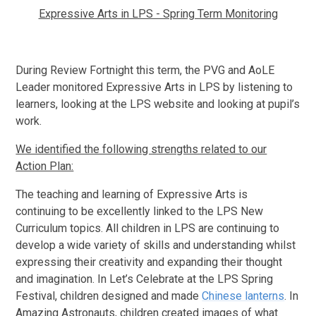
Expressive Arts in LPS - Spring Term Monitoring
During Review Fortnight this term, the PVG and AoLE
Leader monitored Expressive Arts in LPS by listening to
learners, looking at the LPS website and looking at pupil’s
work.
We identified the following strengths related to our
Action Plan:
The teaching and learning of Expressive Arts is
continuing to be excellently linked to the LPS New
Curriculum topics. All children in LPS are continuing to
develop a wide variety of skills and understanding whilst
expressing their creativity and expanding their thought
and imagination. In Let’s Celebrate at the LPS Spring
Festival, children designed and made
Chinese lanterns
. In
Amazing Astronauts, children created images of what