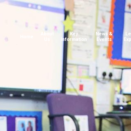
About
Key
News &
Le
Home
Us
Information
Events
Ex