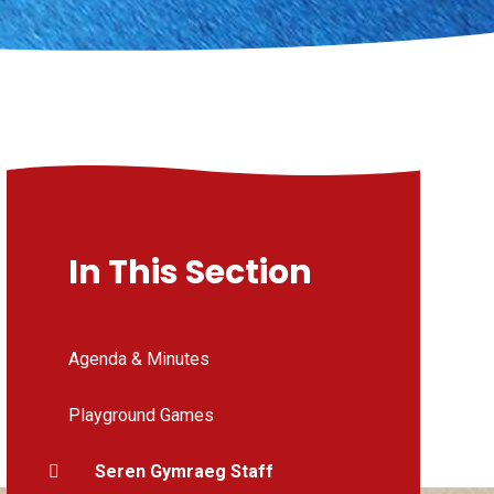
In This Section
Agenda & Minutes
Playground Games
Seren Gymraeg Staff