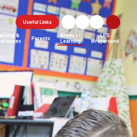
Useful Links
arning &
Areas of
LPS
Parents
periences
Learning
Wraparound