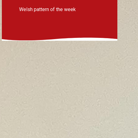
Welsh pattern of the week