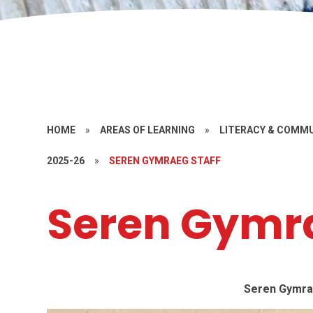
HOME
»
AREAS OF LEARNING
»
LITERACY & COMM
2025-26
»
SEREN GYMRAEG STAFF
Seren Gymra
Seren Gymra