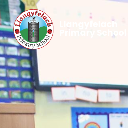
Llangyfelach
Primary School