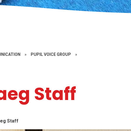
UNICATION
»
PUPIL VOICE GROUP
»
eg Staff
eg Staff