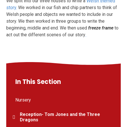
We split into our three houses to write a
Welsh themed
story.
We worked in our fish and chip partners to think of
Welsh people and objects we wanted to include in our
story. We then worked in three groups to write the
beginning, middle and end. We then used
freeze frame
to
act out the different scenes of our story
.
In This Section
Nursery
Reception- Tom Jones and the Three
Dragons