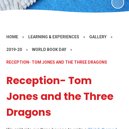
HOME
»
LEARNING & EXPERIENCES
»
GALLERY
»
2019-20
»
WORLD BOOK DAY
»
RECEPTION- TOM JONES AND THE THREE DRAGONS
Reception- Tom
Jones and the Three
Dragons