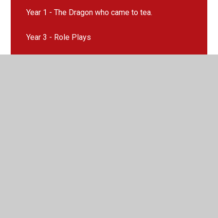
Year 1 - The Dragon who came to tea.
Year 3 - Role Plays
Year 5 - Radio Broadcast Recount
Year 6 - Radio Broadcast - News Reports
© 2026 Llangyfelach Primary School
•
Website design by
Juniper Websites
•
View Sitemap
•
High Visibility
•
Privacy Policy
•
Accessibility Statement
•
Cookie
Settings