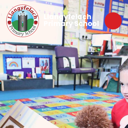
Llangyfelach
Primary School