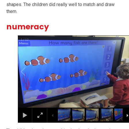
shapes. The children did really well to match and draw
them.
numeracy
1
/
12