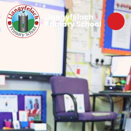
Llangyfelach
Primary School