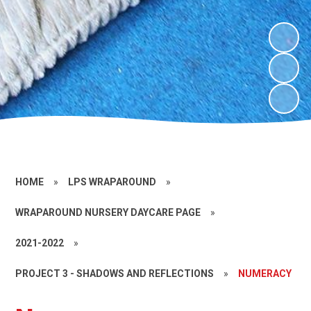
HOME
»
LPS WRAPAROUND
»
WRAPAROUND NURSERY DAYCARE PAGE
»
2021-2022
»
PROJECT 3 - SHADOWS AND REFLECTIONS
»
NUMERACY