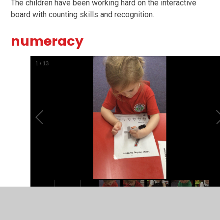
The children have been working hard on the interactive
board with counting skills and recognition.
numeracy
1
/
13
The children have been practicing their number formation.