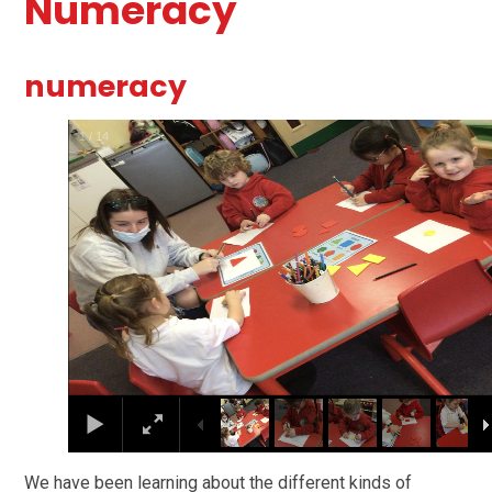
Numeracy
numeracy
1
/
14
We have been learning about the different kinds of