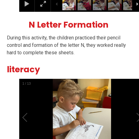
N Letter Formation
During this activity, the children practiced their pencil
control and formation of the letter N, they worked really
hard to complete these sheets.
literacy
1
/
13