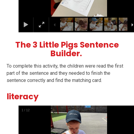
The 3 Little Pigs Sentence
Builder.
To complete this activity, the children were read the first
part of the sentence and they needed to finish the
sentence correctly and find the matching card.
literacy
1
/
12