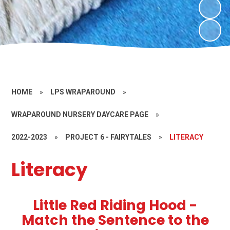
HOME
»
LPS WRAPAROUND
»
WRAPAROUND NURSERY DAYCARE PAGE
»
2022-2023
»
PROJECT 6 - FAIRYTALES
»
LITERACY
Literacy
Little Red Riding Hood -
Match the Sentence to the