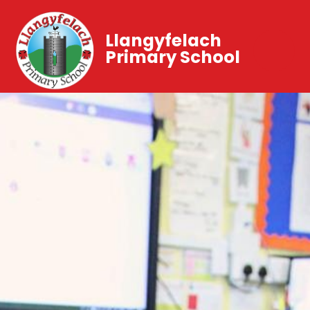
Llangyfelach
Primary School