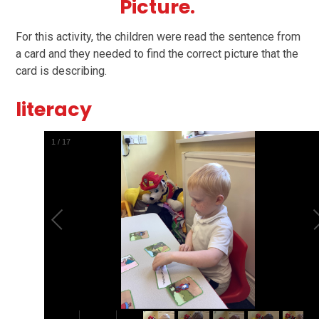
Picture.
For this activity, the children were read the sentence from
a card and they needed to find the correct picture that the
card is describing.
literacy
1
/
17