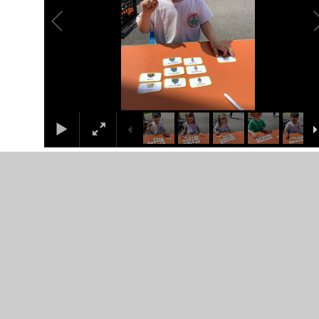
S Letter Formation
The children worked really hard practicing their pencil
control and formation of the letter S.
literacy
1
/
16