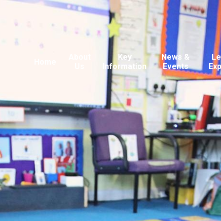
About
Key
News &
Le
Home
Us
Information
Events
Ex