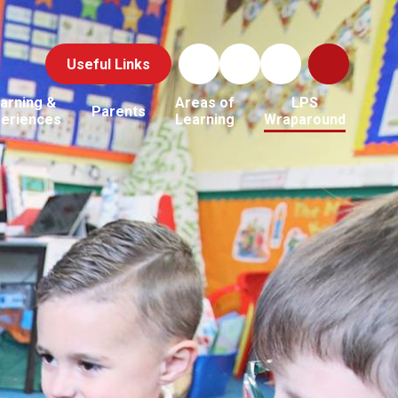
Useful Links
arning &
Areas of
LPS
Parents
periences
Learning
Wraparound