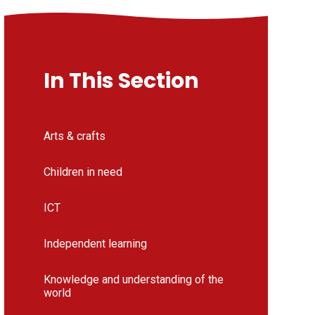
In This Section
Arts & crafts
Children in need
ICT
Independent learning
Knowledge and understanding of the
world