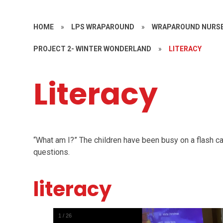
HOME
»
LPS WRAPAROUND
»
WRAPAROUND NURSE
PROJECT 2- WINTER WONDERLAND
»
LITERACY
Literacy
“
What am I?” The children have been busy on a flash car
questions.
literacy
1
/
26