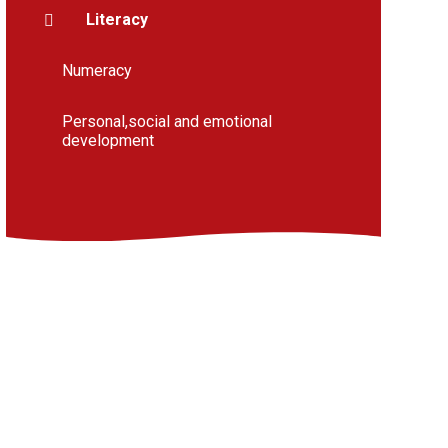
Literacy
Numeracy
Personal,social and emotional
development