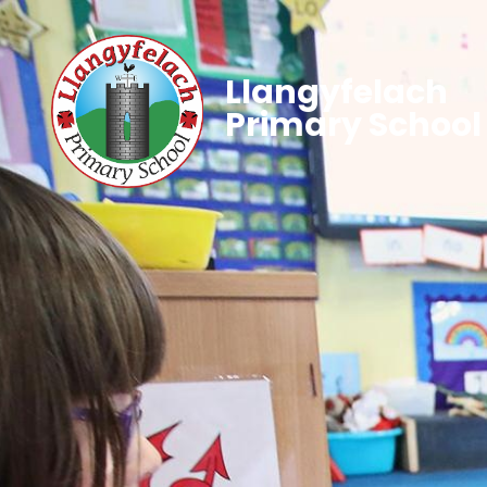
Llangyfelach
Primary School