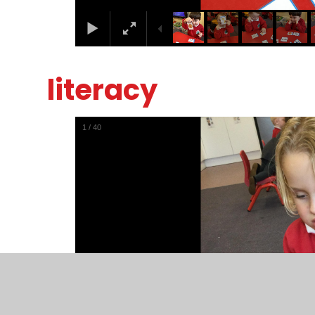
literacy
1
/
40