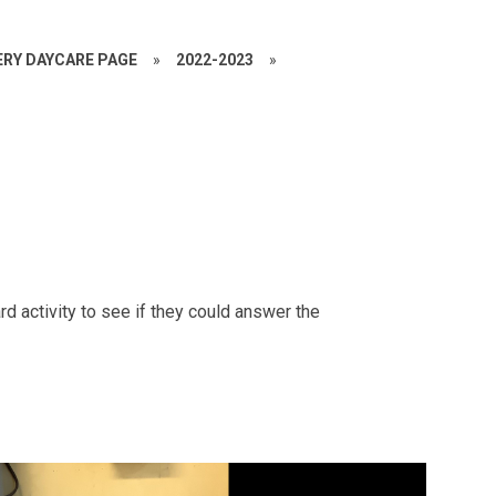
RY DAYCARE PAGE
»
2022-2023
»
d activity to see if they could answer the