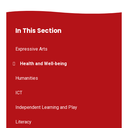
In This Section
Expressive Arts
Health and Well-being
Humanities
ICT
Independent Learning and Play
Literacy