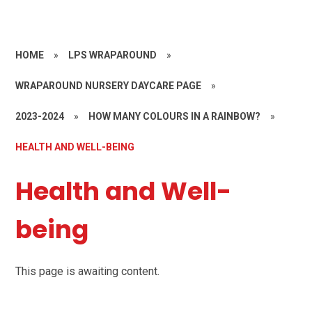
HOME
»
LPS WRAPAROUND
»
WRAPAROUND NURSERY DAYCARE PAGE
»
2023-2024
»
HOW MANY COLOURS IN A RAINBOW?
»
HEALTH AND WELL-BEING
Health and Well-
being
This page is awaiting content.