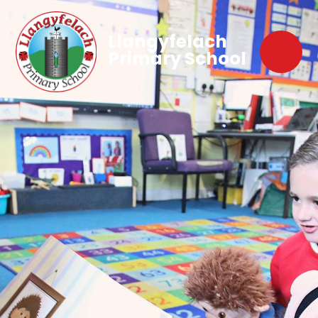
Llangyfelach
Primary School