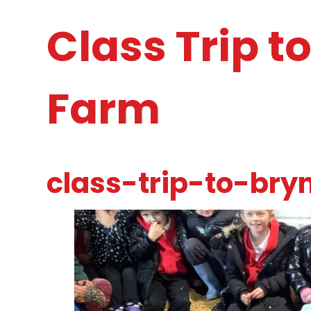
Class Trip t
Farm
class-trip-to-bry
1
/
26