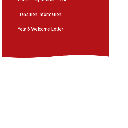
Transition Information
Year 6 Welcome Letter