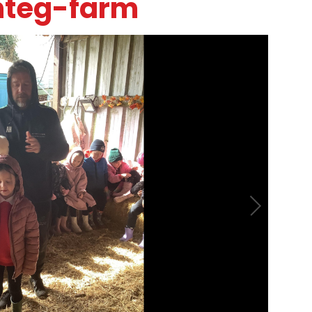
nteg-farm