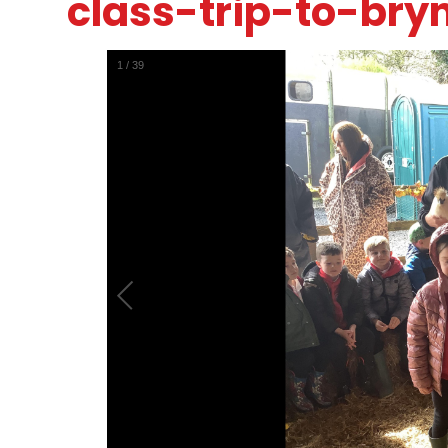
class-trip-to-bry
1
/
39