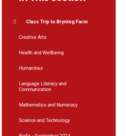
Class Trip to Brynteg Farm
Creative Arts
Health and Wellbeing
Humanities
Language Literacy and
Communication
Mathematics and Numeracy
Science and Technology
Borfa - September 2024