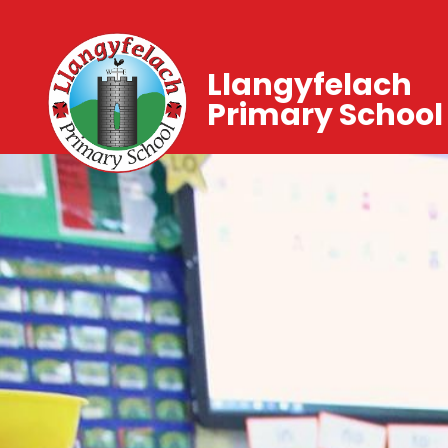
Llangyfelach
Primary School