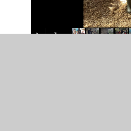
class-trip-to-bry
1
/
33