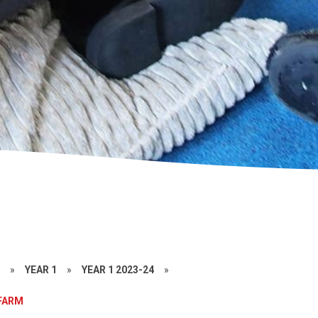
S
»
YEAR 1
»
YEAR 1 2023-24
»
 FARM