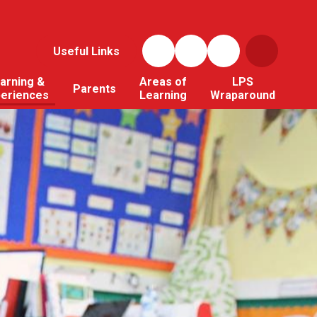
Useful Links
arning &
Areas of
LPS
Parents
periences
Learning
Wraparound