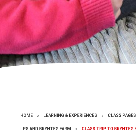
HOME
»
LEARNING & EXPERIENCES
»
CLASS PAGE
LPS AND BRYNTEG FARM
»
CLASS TRIP TO BRYNTEG