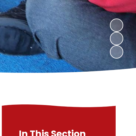
In This Section