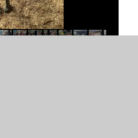
nteg-farm