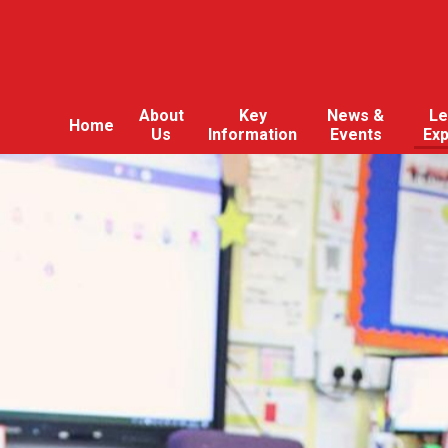
About
Key
News &
Le
Home
Us
Information
Events
Ex