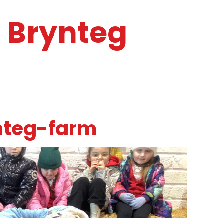
o Brynteg
nteg-farm