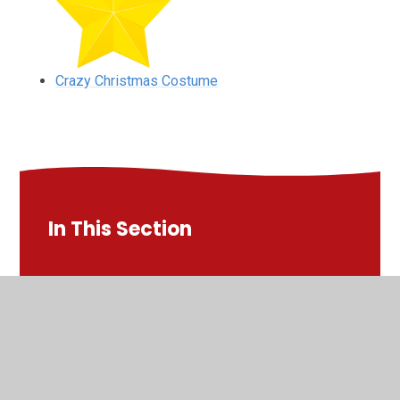
Crazy Christmas Costume
In This Section
Christmas Lunch
Christmas Pantomine
Christmas Party