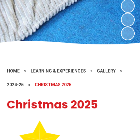
HOME
»
LEARNING & EXPERIENCES
»
GALLERY
»
2024-25
»
CHRISTMAS 2025
Christmas 2025