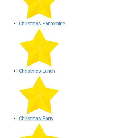
Christmas Pantomine
Christmas Lunch
Christmas Party