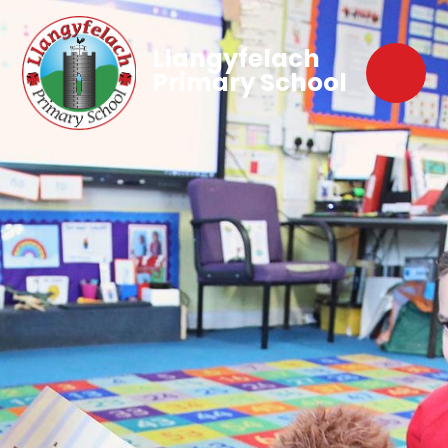
Llangyfelach
Primary School