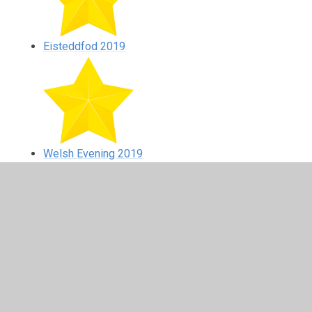
Eisteddfod 2019
Welsh Evening 2019
In This Section