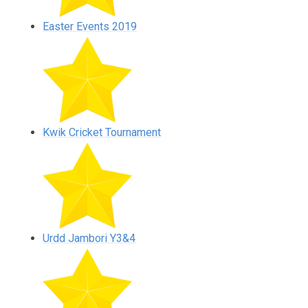
Easter Events 2019
Kwik Cricket Tournament
Urdd Jambori Y3&4