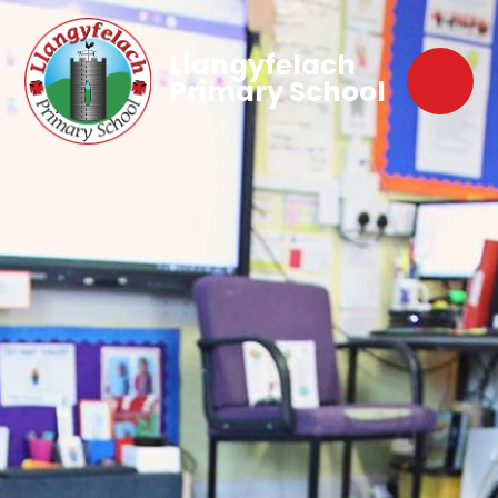
Llangyfelach
Primary School