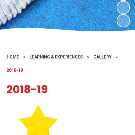
HOME
»
LEARNING & EXPERIENCES
»
GALLERY
»
2018-19
2018-19