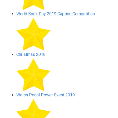
World Book Day 2019 Caption Competition
Christmas 2018
Welsh Pedal Power Event 2019